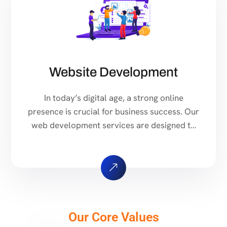
Website Development
In today’s digital age, a strong online
presence is crucial for business success. Our
web development services are designed to
help you stand out in the crowded online
marketplace. Ready to take your online
presence to the next level? Contact us today
to discuss your web development needs and
get a free quote. Custom Web […]
Our Core Values