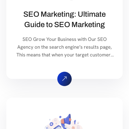
SEO Marketing: Ultimate
Guide to SEO Marketing
SEO Grow Your Business with Our SEO
Agency on the search engine’s results page,
This means that when your target customers
search for products and services that your
industry offers to find your website. Our
approach to SEO is uniquely built around
what we know works…and what we know
doesn’t work. With over 200 verified […]