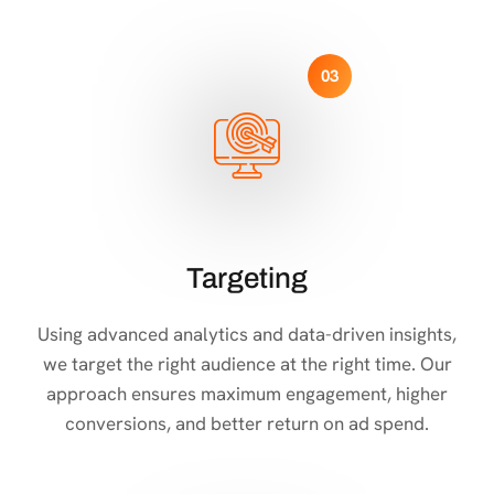
03
Targeting
Using advanced analytics and data-driven insights,
we target the right audience at the right time. Our
approach ensures maximum engagement, higher
conversions, and better return on ad spend.