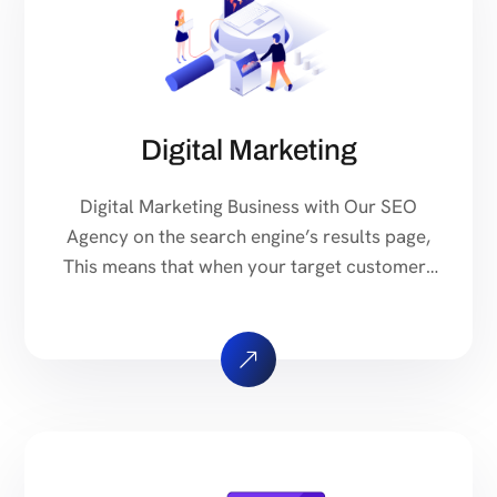
Digital Marketing
Digital Marketing Business with Our SEO
Agency on the search engine’s results page,
This means that when your target customers
search for products and services that your
industry offers to find your website. Our
approach to SEO is uniquely built around
what we know works…and what we know
doesn’t work. With over 200 verified factors
[…]