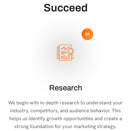
Succeed
01
Research
We begin with in-depth research to understand your
industry, competitors, and audience behavior. This
helps us identify growth opportunities and create a
strong foundation for your marketing strategy.