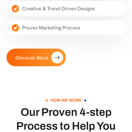
Creative & Trend-Driven Designs
Proven Marketing Process
Discover More
HOW WE WORK
Our Proven 4-step
Process to Help You