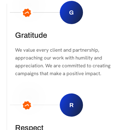
G
Gratitude
We value every client and partnership,
approaching our work with humility and
appreciation. We are committed to creating
campaigns that make a positive impact.
R
Respect