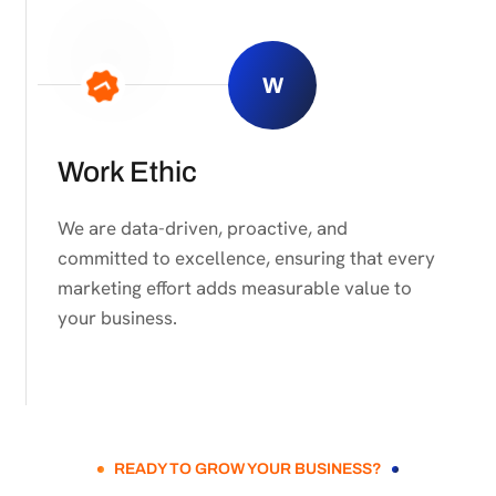
W
Work Ethic
We are data-driven, proactive, and
committed to excellence, ensuring that every
marketing effort adds measurable value to
your business.
READY TO GROW YOUR BUSINESS?