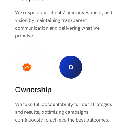
We respect our clients’ time, investment, and
vision by maintaining transparent
communication and delivering what we
promise.
O
Ownership
We take full accountability for our strategies
and results, optimizing campaigns
continuously to achieve the best outcomes.