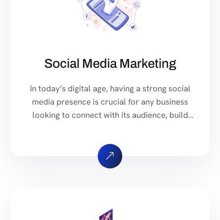
Social Media Marketing
In today’s digital age, having a strong social
media presence is crucial for any business
looking to connect with its audience, build
brand awareness, and drive sales. Our
comprehensive Social Media Marketing
Services are designed to help you achieve
just that. We create customized social media
strategies tailored to your business goals and
target audience. […]