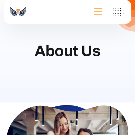
About Us