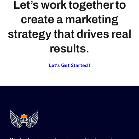
Let’s work together to
create a marketing
strategy that drives real
results.
Let’s Get Started !