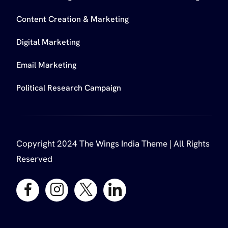
Content Creation & Marketing
Digital Marketing
Email Marketing
Political Research Campaign
Copyright 2024 The Wings India Theme | All Rights
Reserved