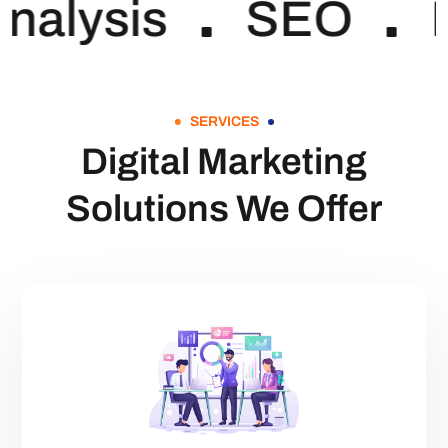
nalysis
SEO
SERVICES
Digital Marketing
Solutions We Offer