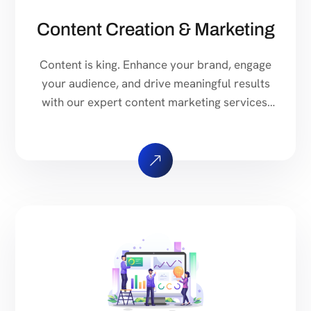
Content Creation & Marketing
Content is king. Enhance your brand, engage
your audience, and drive meaningful results
with our expert content marketing services.
From strategy to execution, we handle it all.
Our team of experts will craft a custom
content strategy tailored to your business
goals. We analyze your target audience,
industry trends, and competitors to create a
roadmap […]