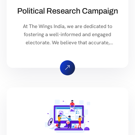
Political Research Campaign
At The Wings India, we are dedicated to
fostering a well-informed and engaged
electorate. We believe that accurate,
comprehensive, and unbiased political
research is essential for a thriving
democracy. Our mission is to provide
accessible and reliable information to voters,
policymakers, and the public. We conduct
thorough research on a wide range of
political topics, […]