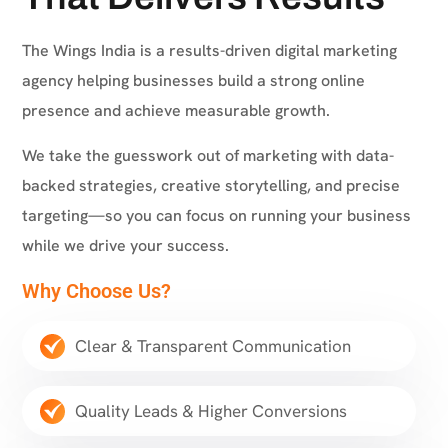
The Wings India is a results-driven digital marketing
agency helping businesses build a strong online
presence and achieve measurable growth.
We take the guesswork out of marketing with data-
backed strategies, creative storytelling, and precise
targeting—so you can focus on running your business
while we drive your success.
Why Choose Us?
Clear & Transparent Communication
Quality Leads & Higher Conversions