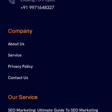
+91 9971648327
Company
About Us
Service
Privacy Policy
Contact Us
Our Service
SEO Marketing: Ultimate Guide To SEO Marketing