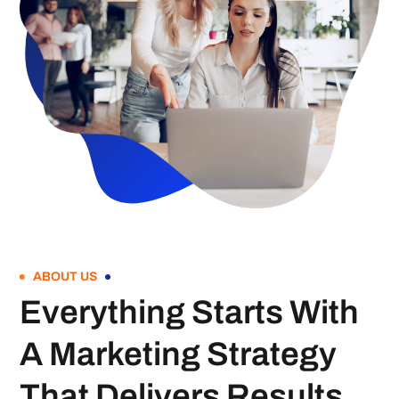
ABOUT US
Everything Starts With
A Marketing Strategy
That Delivers Results