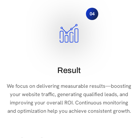
04
Result
We focus on delivering measurable results—boosting
your website traffic, generating qualified leads, and
improving your overall ROI. Continuous monitoring
and optimization help you achieve consistent growth.