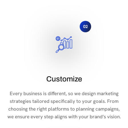
02
Customize
Every business is different, so we design marketing
strategies tailored specifically to your goals. From
choosing the right platforms to planning campaigns,
we ensure every step aligns with your brand’s vision.