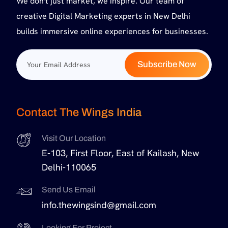
We don't just market, we inspire. Our team of
creative Digital Marketing experts in New Delhi
builds immersive online experiences for businesses.
Subscribe Now
Contact The Wings India
Visit Our Location
E-103, First Floor, East of Kailash, New
Delhi-110065
Send Us Email
info.thewingsind@gmail.com
Looking For Project