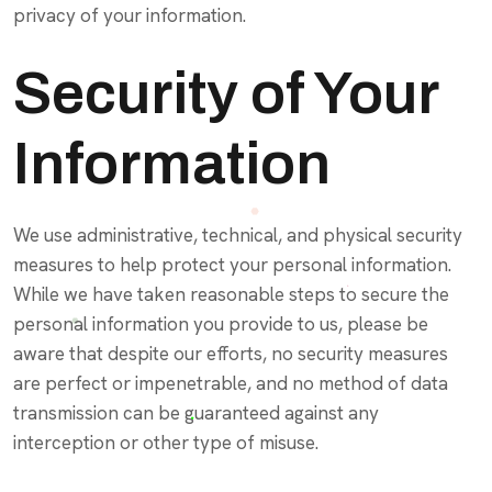
privacy of your information.
Security of Your
Information
We use administrative, technical, and physical security
measures to help protect your personal information.
While we have taken reasonable steps to secure the
personal information you provide to us, please be
aware that despite our efforts, no security measures
are perfect or impenetrable, and no method of data
transmission can be guaranteed against any
interception or other type of misuse.