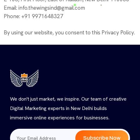
Email: info.thewingsind@gmail.com
Phone: +91 9971648327
By using our website, you consent to this Privacy Policy.
We don't just market, we inspire. Our team of creative
Digital Marketing experts in New Delhi builds
immersive online experiences for businesses.
Subscribe Now