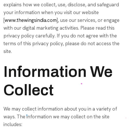
explains how we collect, use, disclose, and safeguard
your information when you visit our website
[
www.thewingsindia.com
], use our services, or engage
with our digital marketing activities. Please read this
privacy policy carefully. If you do not agree with the
terms of this privacy policy, please do not access the
site.
Information We
Collect
We may collect information about you in a variety of
ways. The information we may collect on the site
includes: