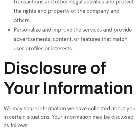
transactions and other illegal activities and protect
the rights and property of the company and
others.
Personalize and improve the services and provide
advertisements, content, or features that match
user profiles or interests.
Disclosure of
Your Information
We may share information we have collected about you
in certain situations. Your information may be disclosed
as follows: