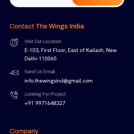
Contact The Wings India
Visit Our Location
E-103, First Floor, East of Kailash, New
Delhi-110065
Send Us Email
info.thewingsind@gmail.com
Looking For Project
+91 9971648327
Company