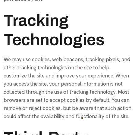
Tracking
Technologies
We may use cookies, web beacons, tracking pixels, and
other tracking technologies on the site to help
customize the site and improve your experience. When
you access the site, your personal information is not
collected through the use of tracking technology. Most
browsers are set to accept cookies by default. You can
remove or reject cookies, but be aware that such action
could affect the availability and functionality of the site.