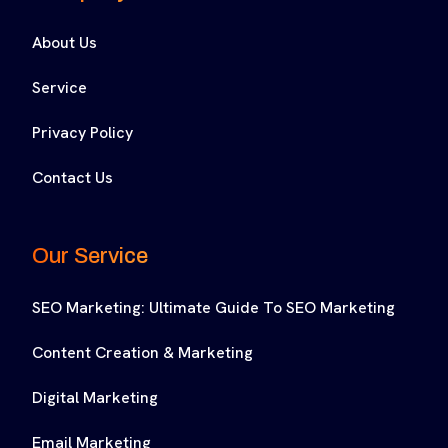
About Us
Service
Privacy Policy
Contact Us
Our Service
SEO Marketing: Ultimate Guide To SEO Marketing
Content Creation & Marketing
Digital Marketing
Email Marketing