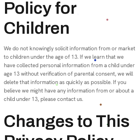
Policy for
Children
We do not knowingly solicit information from or market
to children under the age of 13. If we learn that we
have collected personal information from a child under
age 13 without verification of parental consent, we will
delete that information as quickly as possible. If you
believe we might have any information from or about a
child under 13, please contact us.
Changes to This