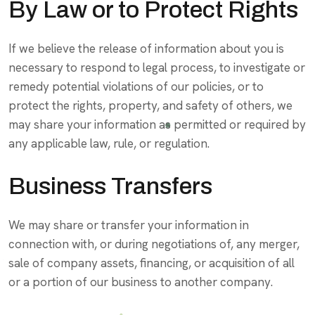
By Law or to Protect Rights
If we believe the release of information about you is
necessary to respond to legal process, to investigate or
remedy potential violations of our policies, or to
protect the rights, property, and safety of others, we
may share your information as permitted or required by
any applicable law, rule, or regulation.
Business Transfers
We may share or transfer your information in
connection with, or during negotiations of, any merger,
sale of company assets, financing, or acquisition of all
or a portion of our business to another company.