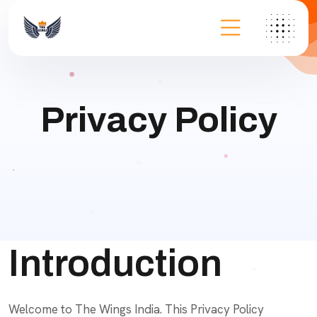
Privacy Policy
Introduction
Welcome to The Wings India. This Privacy Policy