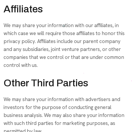
Affiliates
We may share your information with our affiliates, in
which case we will require those affiliates to honor this
privacy policy. Affiliates include our parent company
and any subsidiaries, joint venture partners, or other
companies that we control or that are under common
control with us.
Other Third Parties
We may share your information with advertisers and
investors for the purpose of conducting general
business analysis. We may also share your information
with such third parties for marketing purposes, as
permitted by law.