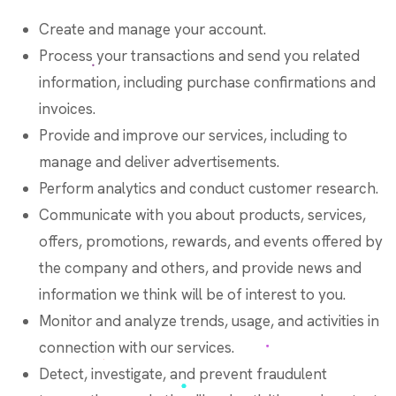
Create and manage your account.
Process your transactions and send you related
information, including purchase confirmations and
invoices.
Provide and improve our services, including to
manage and deliver advertisements.
Perform analytics and conduct customer research.
Communicate with you about products, services,
offers, promotions, rewards, and events offered by
the company and others, and provide news and
information we think will be of interest to you.
Monitor and analyze trends, usage, and activities in
connection with our services.
Detect, investigate, and prevent fraudulent