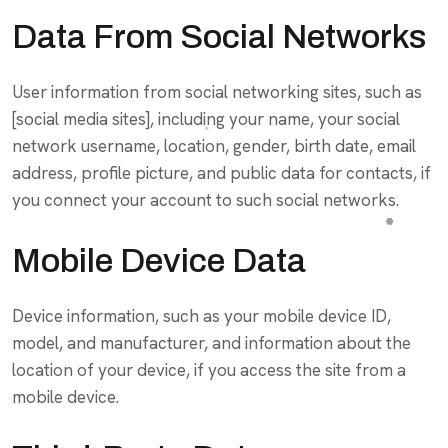
Data From Social Networks
User information from social networking sites, such as
[social media sites], including your name, your social
network username, location, gender, birth date, email
address, profile picture, and public data for contacts, if
you connect your account to such social networks.
Mobile Device Data
Device information, such as your mobile device ID,
model, and manufacturer, and information about the
location of your device, if you access the site from a
mobile device.