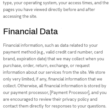
type, your operating system, your access times, and the
pages you have viewed directly before and after
accessing the site.
Financial Data
Financial information, such as data related to your
payment method (e.g., valid credit card number, card
brand, expiration date) that we may collect when you
purchase, order, return, exchange, or request
information about our services from the site. We store
only very limited, if any, financial information that we
collect. Otherwise, all financial information is stored by
our payment processor, [Payment Processor], and you
are encouraged to review their privacy policy and
contact them directly for responses to your questions.