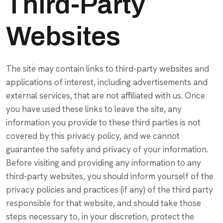
Third-Party
Websites
The site may contain links to third-party websites and
applications of interest, including advertisements and
external services, that are not affiliated with us. Once
you have used these links to leave the site, any
information you provide to these third parties is not
covered by this privacy policy, and we cannot
guarantee the safety and privacy of your information.
Before visiting and providing any information to any
third-party websites, you should inform yourself of the
privacy policies and practices (if any) of the third party
responsible for that website, and should take those
steps necessary to, in your discretion, protect the