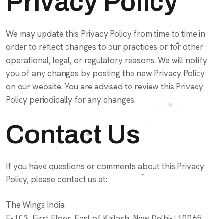
Privacy Policy
We may update this Privacy Policy from time to time in
order to reflect changes to our practices or for other
operational, legal, or regulatory reasons. We will notify
you of any changes by posting the new Privacy Policy
on our website. You are advised to review this Privacy
Policy periodically for any changes.
Contact Us
If you have questions or comments about this Privacy
Policy, please contact us at:
The Wings India
E-103, First Floor, East of Kailash, New Delhi-110065