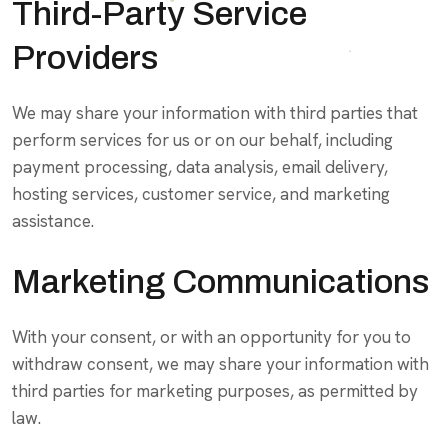
Third-Party Service
Providers
We may share your information with third parties that
perform services for us or on our behalf, including
payment processing, data analysis, email delivery,
hosting services, customer service, and marketing
assistance.
Marketing Communications
With your consent, or with an opportunity for you to
withdraw consent, we may share your information with
third parties for marketing purposes, as permitted by
law.