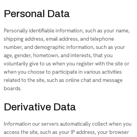
Personal Data
Personally identifiable information, such as your name,
shipping address, email address, and telephone
number, and demographic information, such as your
age, gender, hometown, and interests, that you
voluntarily give to us when you register with the site or
when you choose to participate in various activities
related to the site, such as online chat and message
boards.
Derivative Data
Information our servers automatically collect when you
access the site, such as your IP address, your browser