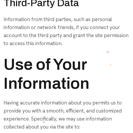
Third-Party Data
Information from third parties, such as personal
information or network friends, if you connect your
account to the third party and grant the site permission
to access this information.
Use of Your
Information
Having accurate information about you permits us to
provide you with a smooth, efficient, and customized
experience. Specifically, we may use information
collected about you via the site to: