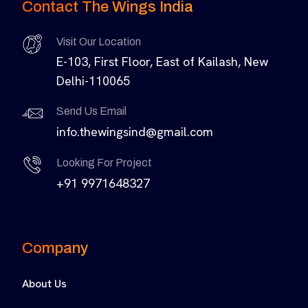
Contact The Wings India
Visit Our Location
E-103, First Floor, East of Kailash, New
Delhi-110065
Send Us Email
info.thewingsind@gmail.com
Looking For Project
+91 9971648327
Company
About Us