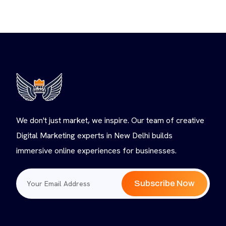
We don't just market, we inspire. Our team of creative
Digital Marketing experts in New Delhi builds
immersive online experiences for businesses.
Subscribe Now