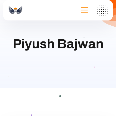
Piyush Bajwan