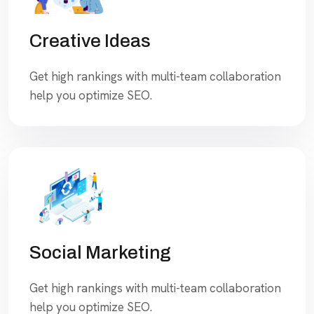
Creative Ideas
Get high rankings with multi-team collaboration
help you optimize SEO.
Social Marketing
Get high rankings with multi-team collaboration
help you optimize SEO.