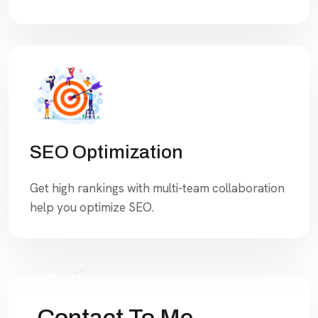
SEO Optimization
Get high rankings with multi-team collaboration
help you optimize SEO.
Contact To Me