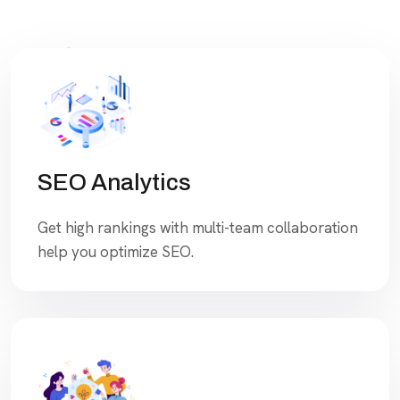
SEO Analytics
Get high rankings with multi-team collaboration
help you optimize SEO.