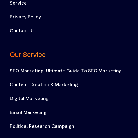
Service
Privacy Policy
Contact Us
Our Service
SEO Marketing: Ultimate Guide To SEO Marketing
Content Creation & Marketing
Digital Marketing
Email Marketing
Political Research Campaign