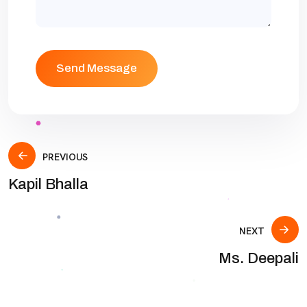
PREVIOUS
Kapil Bhalla
NEXT
Ms. Deepali