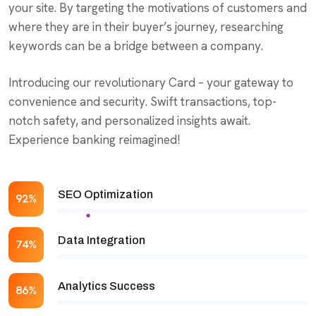
your site. By targeting the motivations of customers and
where they are in their buyer’s journey, researching
keywords can be a bridge between a company.
Introducing our revolutionary Card – your gateway to
convenience and security. Swift transactions, top-
notch safety, and personalized insights await.
Experience banking reimagined!
SEO Optimization
92%
Data Integration
74%
Analytics Success
86%