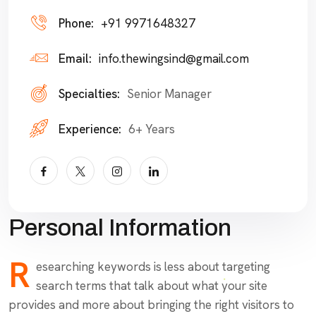
Phone:
+91 9971648327
Email:
info.thewingsind@gmail.com
Specialties:
Senior Manager
Experience:
6+ Years
Personal Information
R
esearching keywords is less about targeting
search terms that talk about what your site
provides and more about bringing the right visitors to