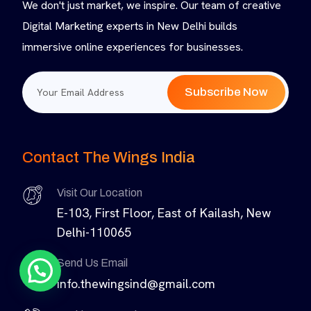
We don't just market, we inspire. Our team of creative
Digital Marketing experts in New Delhi builds
immersive online experiences for businesses.
Subscribe Now
Contact The Wings India
Visit Our Location
E-103, First Floor, East of Kailash, New
Delhi-110065
Send Us Email
info.thewingsind@gmail.com