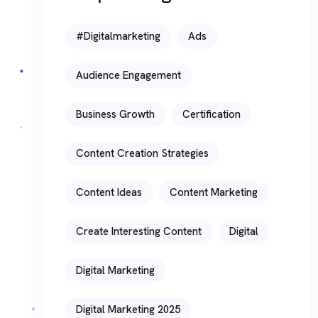
#digitalmarketing
Ads
Audience Engagement
Business Growth
Certification
Content Creation Strategies
Content Ideas
Content Marketing
Create Interesting Content
Digital
Digital Marketing
Digital Marketing 2025