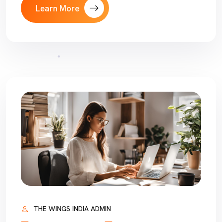
Learn More
THE WINGS INDIA ADMIN