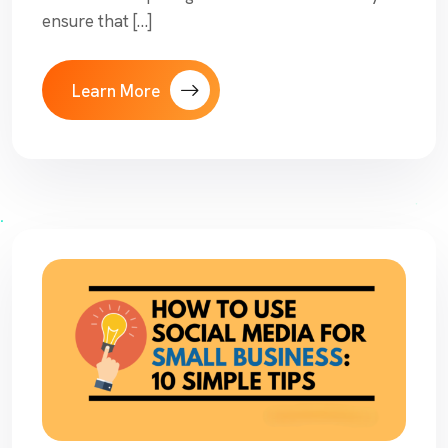
ensure that […]
Learn More