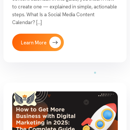
to create one — explained in simple, actionable
steps. What Is a Social Media Content
Calendar? […]
Learn More