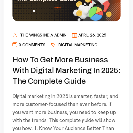
THE WINGS INDIA ADMIN
APRIL 26, 2025
0 COMMENTS
DIGITAL MARKETING
How To Get More Business
With Digital Marketing In 2025:
The Complete Guide
Digital marketing in 2025 is smarter, faster, and
more customer-focused than ever before. If
you want more business, you need to keep up
with the trends. This complete guide will show
you how. 1. Know Your Audience Better Than