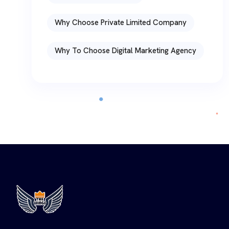
Why Choose Private Limited Company
Why To Choose Digital Marketing Agency