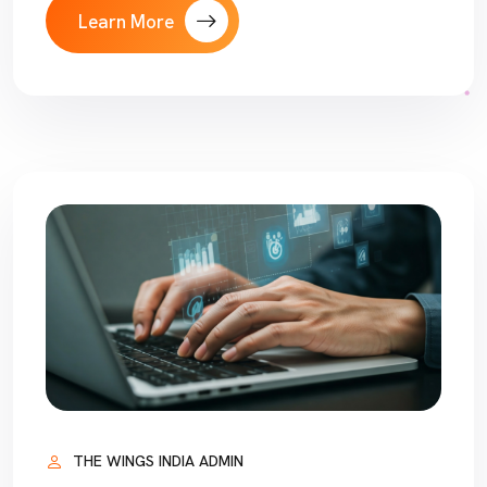
Learn More
THE WINGS INDIA ADMIN