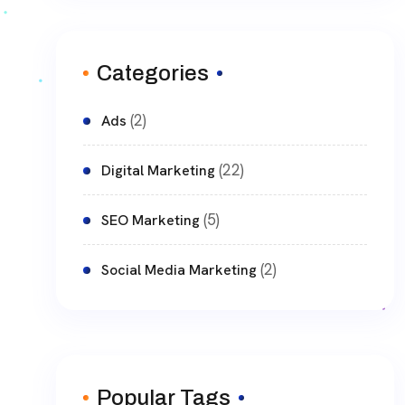
Categories
(2)
Ads
(22)
Digital Marketing
(5)
SEO Marketing
(2)
Social Media Marketing
Popular Tags