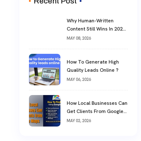
Recent Post
Why Human-Written
Content Still Wins In 2026
?
MAY 08, 2026
How To Generate High
Quality Leads Online ?
MAY 06, 2026
How Local Businesses Can
Get Clients From Google
Maps (Complete Guide)
MAY 02, 2026