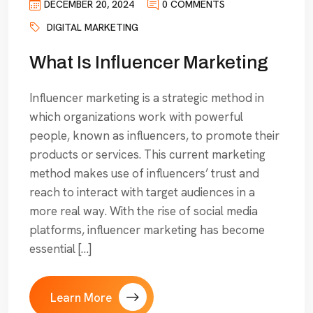
DECEMBER 20, 2024
0 COMMENTS
DIGITAL MARKETING
What Is Influencer Marketing
Influencer marketing is a strategic method in
which organizations work with powerful
people, known as influencers, to promote their
products or services. This current marketing
method makes use of influencers’ trust and
reach to interact with target audiences in a
more real way. With the rise of social media
platforms, influencer marketing has become
essential […]
Learn More