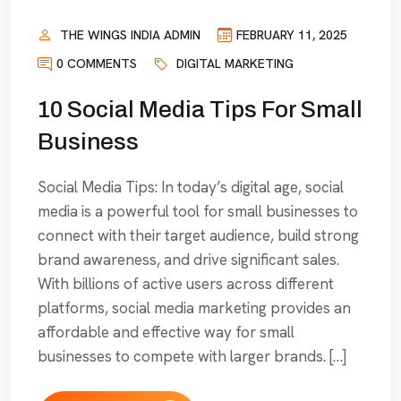
THE WINGS INDIA ADMIN
FEBRUARY 11, 2025
0 COMMENTS
DIGITAL MARKETING
10 Social Media Tips For Small
Business
Social Media Tips: In today’s digital age, social
media is a powerful tool for small businesses to
connect with their target audience, build strong
brand awareness, and drive significant sales.
With billions of active users across different
platforms, social media marketing provides an
affordable and effective way for small
businesses to compete with larger brands. […]