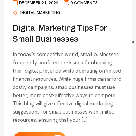
DECEMBER 21, 2024
0 COMMENTS
DIGITAL MARKETING
Digital Marketing Tips For
Small Businesses
In today’s competitive world, small businesses
frequently confront the issue of enhancing
their digital presence while operating on limited
financial resources. While huge firms can afford
costly campaigns, small businesses must use
better, more cost-effective ways to compete.
This blog will give effective digital marketing
suggestions for small businesses with limited
resources, ensuring that your […]