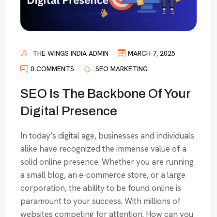
THE WINGS INDIA ADMIN
MARCH 7, 2025
0 COMMENTS
SEO MARKETING
SEO Is The Backbone Of Your
Digital Presence
In today’s digital age, businesses and individuals
alike have recognized the immense value of a
solid online presence. Whether you are running
a small blog, an e-commerce store, or a large
corporation, the ability to be found online is
paramount to your success. With millions of
websites competing for attention. How can you