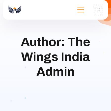
Author:
The
Wings India
Admin