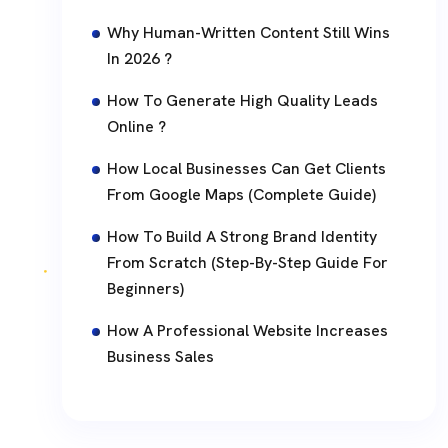
Why Human-Written Content Still Wins
In 2026 ?
How To Generate High Quality Leads
Online ?
How Local Businesses Can Get Clients
From Google Maps (Complete Guide)
How To Build A Strong Brand Identity
From Scratch (Step-By-Step Guide For
Beginners)
How A Professional Website Increases
Business Sales