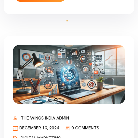
THE WINGS INDIA ADMIN
DECEMBER 19, 2024
0 COMMENTS
DIGITAL MARKETING