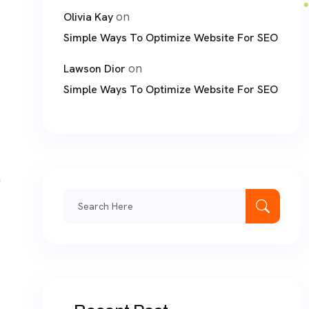
on
Olivia Kay
Simple Ways To Optimize Website For SEO
on
Lawson Dior
Simple Ways To Optimize Website For SEO
Search
for: