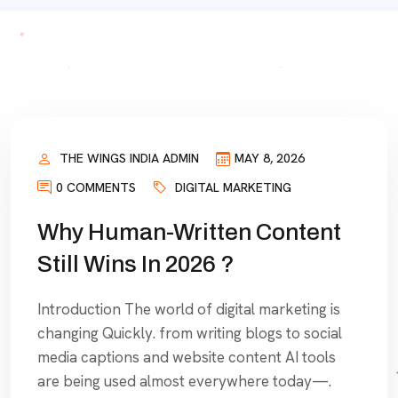
THE WINGS INDIA ADMIN
MAY 8, 2026
0 COMMENTS
DIGITAL MARKETING
Why Human-Written Content
Still Wins In 2026 ?
Introduction The world of digital marketing is
changing Quickly. from writing blogs to social
media captions and website content AI tools
are being used almost everywhere today—.