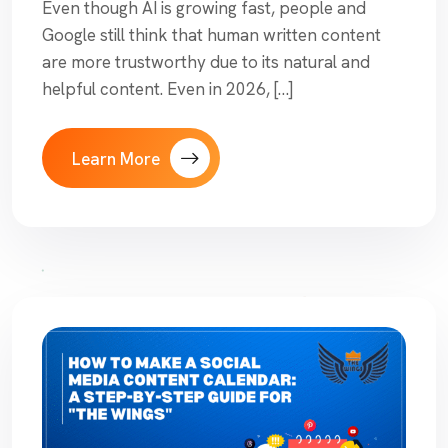
Even though AI is growing fast, people and
Google still think that human written content
are more trustworthy due to its natural and
helpful content. Even in 2026, […]
Learn More