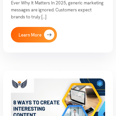
Ever Why It Matters In 2025, generic marketing
messages are ignored. Customers expect
brands to truly […]
Learn More