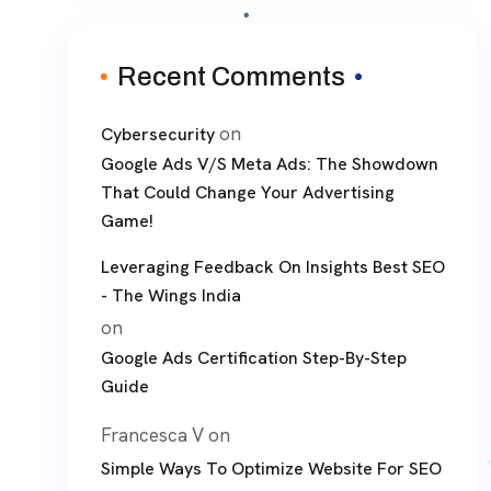
Recent Comments
on
Cybersecurity
Google Ads V/S Meta Ads: The Showdown
That Could Change Your Advertising
Game!
Leveraging Feedback On Insights Best SEO
- The Wings India
on
Google Ads Certification Step-By-Step
Guide
Francesca V
on
Simple Ways To Optimize Website For SEO