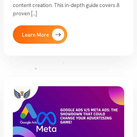
content creation. This in-depth guide covers 8
proven […]
Learn More