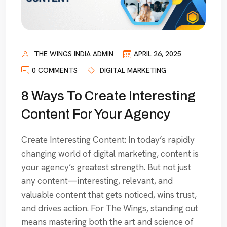
THE WINGS INDIA ADMIN
APRIL 26, 2025
0 COMMENTS
DIGITAL MARKETING
8 Ways To Create Interesting
Content For Your Agency
Create Interesting Content: In today’s rapidly
changing world of digital marketing, content is
your agency’s greatest strength. But not just
any content—interesting, relevant, and
valuable content that gets noticed, wins trust,
and drives action. For The Wings, standing out
means mastering both the art and science of