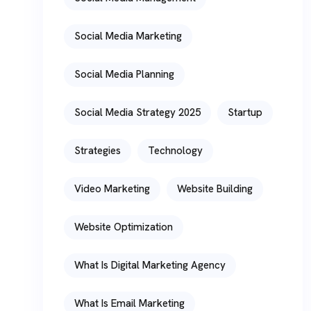
Social Media Marketing
Social Media Planning
Social Media Strategy 2025
Startup
Strategies
Technology
Video Marketing
Website Building
Website Optimization
What Is Digital Marketing Agency
What Is Email Marketing