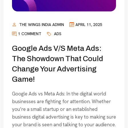
THE WINGS INDIA ADMIN
APRIL 11, 2025
1 COMMENT
ADS
Google Ads V/S Meta Ads:
The Showdown That Could
Change Your Advertising
Game!
Google Ads vs Meta Ads: In the digital world
businesses are fighting for attention. Whether
you’re a small startup or an established
business digital advertising is key to making sure
your brand is seen and talking to your audience.