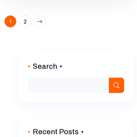
Posts
1
2
pagination
Search
Recent Posts