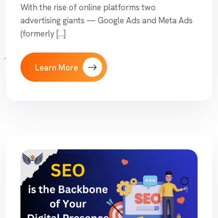
With the rise of online platforms two
advertising giants — Google Ads and Meta Ads
(formerly […]
Learn More