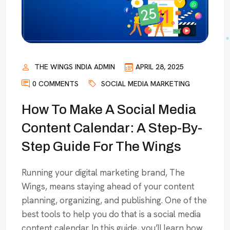
THE WINGS INDIA ADMIN
APRIL 28, 2025
0 COMMENTS
SOCIAL MEDIA MARKETING
How To Make A Social Media
Content Calendar: A Step-By-
Step Guide For The Wings
Running your digital marketing brand, The
Wings, means staying ahead of your content
planning, organizing, and publishing. One of the
best tools to help you do that is a social media
content calendar. In this guide, you’ll learn how