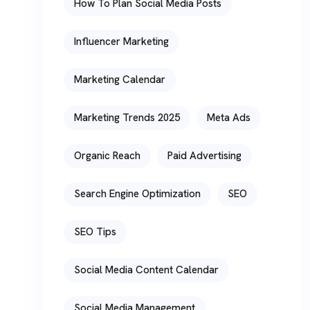
How To Plan Social Media Posts
Influencer Marketing
Marketing Calendar
Marketing Trends 2025
Meta Ads
Organic Reach
Paid Advertising
Search Engine Optimization
SEO
SEO Tips
Social Media Content Calendar
Social Media Management