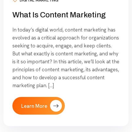
What Is Content Marketing
In today’s digital world, content marketing has
evolved as a critical approach for organizations
seeking to acquire, engage, and keep clients.
But what exactly is content marketing, and why
is it so important? In this article, we’ll look at the
principles of content marketing, its advantages,
and how to develop a successful content
marketing plan. […]
Learn More