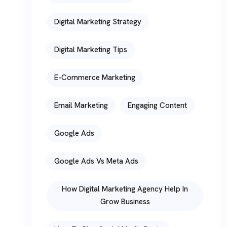
Digital Marketing Strategy
Digital Marketing Tips
E-Commerce Marketing
Email Marketing
Engaging Content
Google Ads
Google Ads Vs Meta Ads
How Digital Marketing Agency Help In
Grow Business