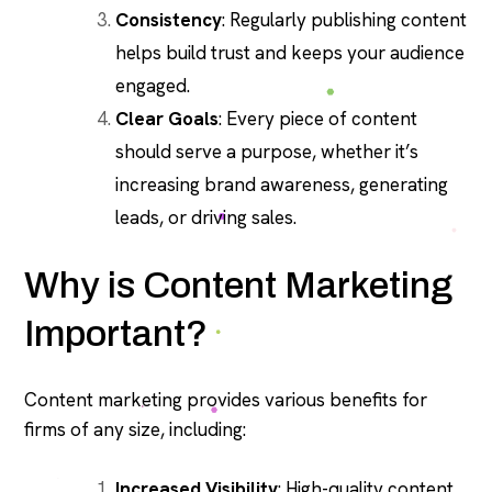
Consistency
: Regularly publishing content
helps build trust and keeps your audience
engaged.
Clear Goals
: Every piece of content
should serve a purpose, whether it’s
increasing brand awareness, generating
leads, or driving sales.
Why is Content Marketing
Important?
Content marketing provides various benefits for
firms of any size, including:
Increased Visibility
: High-quality content