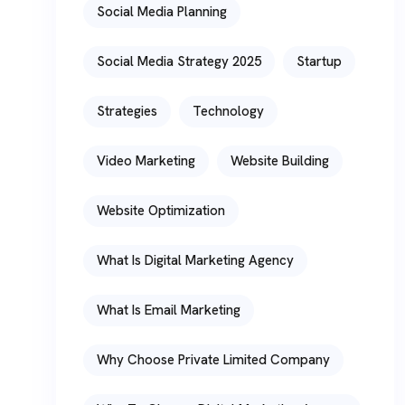
Social Media Planning
Social Media Strategy 2025
Startup
Strategies
Technology
Video Marketing
Website Building
Website Optimization
What Is Digital Marketing Agency
What Is Email Marketing
Why Choose Private Limited Company