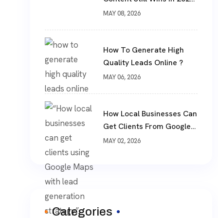
?
MAY 08, 2026
How To Generate High
Quality Leads Online ?
MAY 06, 2026
How Local Businesses Can
Get Clients From Google
Maps (Complete Guide)
MAY 02, 2026
Categories