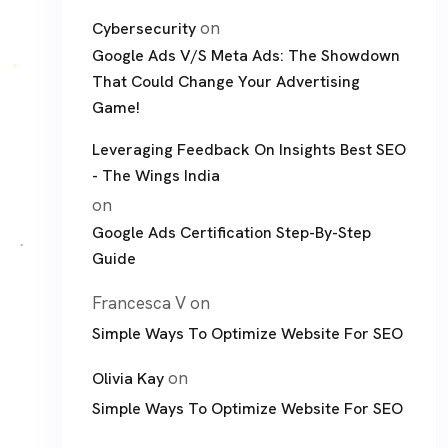
on
Cybersecurity
Google Ads V/S Meta Ads: The Showdown
That Could Change Your Advertising
Game!
Leveraging Feedback On Insights Best SEO
- The Wings India
on
Google Ads Certification Step-By-Step
Guide
Francesca V
on
Simple Ways To Optimize Website For SEO
on
Olivia Kay
Simple Ways To Optimize Website For SEO