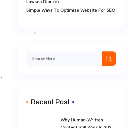
on
Lawson Dior
Simple Ways To Optimize Website For SEO
Recent Post
Why Human-Written
Content Still Wins In 2026