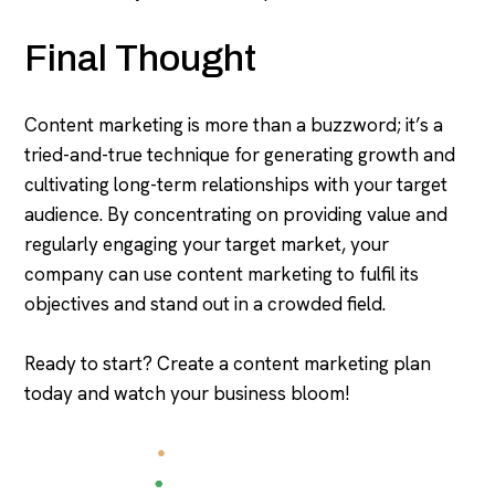
Final Thought
Content marketing is more than a buzzword; it’s a
tried-and-true technique for generating growth and
cultivating long-term relationships with your target
audience. By concentrating on providing value and
regularly engaging your target market, your
company can use content marketing to fulfil its
objectives and stand out in a crowded field.
Ready to start? Create a content marketing plan
today and watch your business bloom!