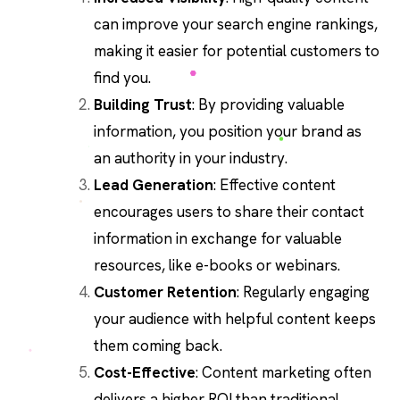
can improve your search engine rankings,
making it easier for potential customers to
find you.
Building Trust
: By providing valuable
information, you position your brand as
an authority in your industry.
Lead Generation
: Effective content
encourages users to share their contact
information in exchange for valuable
resources, like e-books or webinars.
Customer Retention
: Regularly engaging
your audience with helpful content keeps
them coming back.
Cost-Effective
: Content marketing often
delivers a higher ROI than traditional