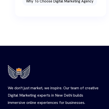
Why To Choose Digital Marketing Agency
We don't just market, we inspire. Our team of creative
Digital Marketing experts in New Delhi builds
immersive online experiences for businesses.