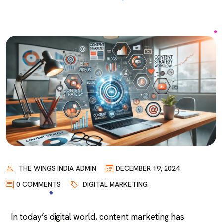
THE WINGS INDIA ADMIN
DECEMBER 19, 2024
0 COMMENTS
DIGITAL MARKETING
In today’s digital world, content marketing has