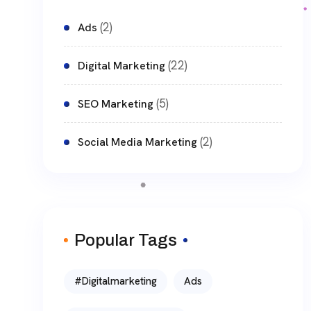
(2)
Ads
(22)
Digital Marketing
(5)
SEO Marketing
(2)
Social Media Marketing
Popular Tags
#digitalmarketing
Ads