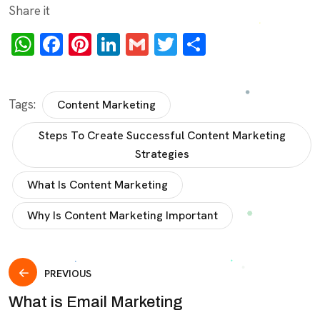
Share it
WhatsApp
Facebook
Pinterest
LinkedIn
Gmail
Twitter
Share
Tags:
Content Marketing
Steps To Create Successful Content Marketing
Strategies
What Is Content Marketing
Why Is Content Marketing Important
PREVIOUS
What is Email Marketing