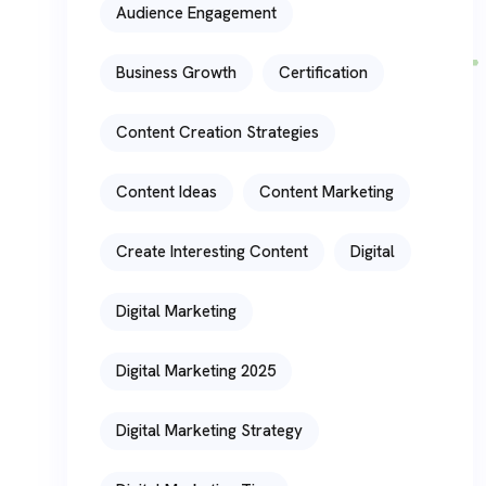
Audience Engagement
Business Growth
Certification
Content Creation Strategies
Content Ideas
Content Marketing
Create Interesting Content
Digital
Digital Marketing
Digital Marketing 2025
Digital Marketing Strategy