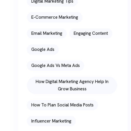
Digital Marketing Tips
E-Commerce Marketing
Email Marketing
Engaging Content
Google Ads
Google Ads Vs Meta Ads
How Digital Marketing Agency Help In
Grow Business
How To Plan Social Media Posts
Influencer Marketing