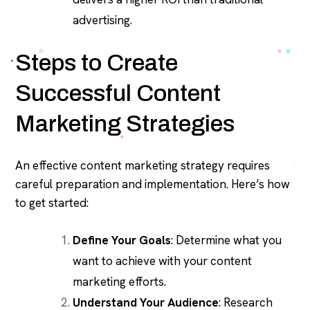
advertising.
Steps to Create
Successful Content
Marketing Strategies
An effective content marketing strategy requires
careful preparation and implementation. Here’s how
to get started:
Define Your Goals
: Determine what you
want to achieve with your content
marketing efforts.
Understand Your Audience
: Research