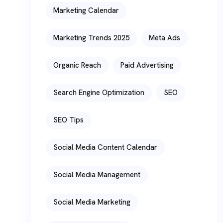
Marketing Calendar
Marketing Trends 2025
Meta Ads
Organic Reach
Paid Advertising
Search Engine Optimization
SEO
SEO Tips
Social Media Content Calendar
Social Media Management
Social Media Marketing