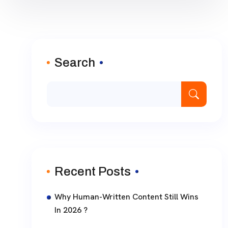
Search
Recent Posts
Why Human-Written Content Still Wins
In 2026 ?