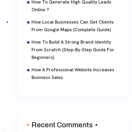
How To Generate High Quality Leads
Online ?
How Local Businesses Can Get Clients
From Google Maps (Complete Guide)
How To Build A Strong Brand Identity
From Scratch (Step-By-Step Guide For
Beginners)
How A Professional Website Increases
Business Sales
Recent Comments