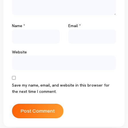
Name
*
Email
*
Website
Save my name, email, and website in this browser for
the next time I comment.