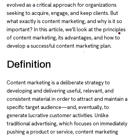
evolved as a critical approach for organizations
seeking to acquire, engage, and keep clients. But
what exactly is content marketing, and why is it so
important? In this article, we’ll look at the principles
of content marketing, its advantages, and how to
develop a successful content marketing plan.
Definition
Content marketing is a deliberate strategy to
developing and delivering useful, relevant, and
consistent material in order to attract and maintain a
specific target audience—and, eventually, to
generate lucrative customer activities. Unlike
traditional advertising, which focuses on immediately
pushing a product or service, content marketing