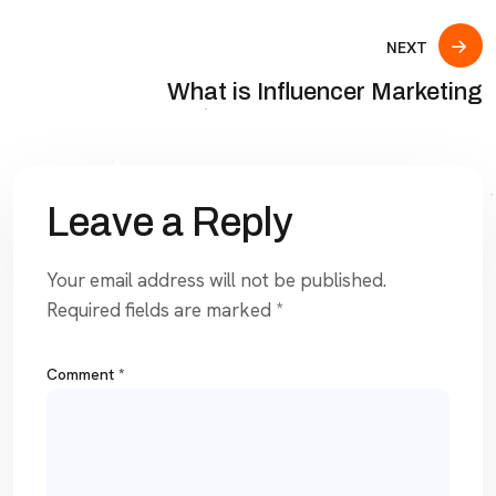
NEXT
What is Influencer Marketing
Leave a Reply
Your email address will not be published.
Required fields are marked
*
Comment
*