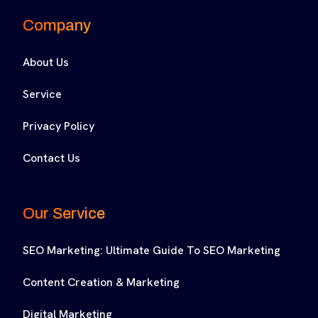
Company
About Us
Service
Privacy Policy
Contact Us
Our Service
SEO Marketing: Ultimate Guide To SEO Marketing
Content Creation & Marketing
Digital Marketing