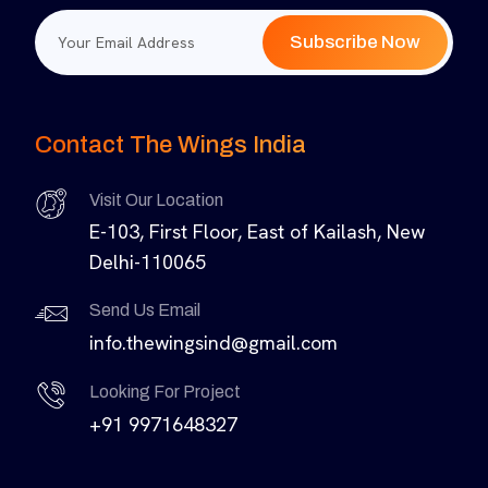
Subscribe Now
Contact The Wings India
Visit Our Location
E-103, First Floor, East of Kailash, New
Delhi-110065
Send Us Email
info.thewingsind@gmail.com
Looking For Project
+91 9971648327