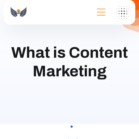
What is Content
Marketing