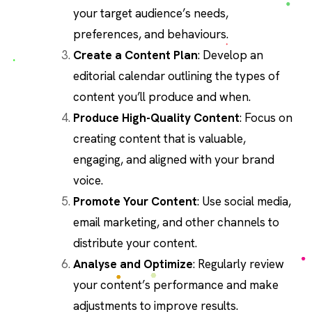
your target audience’s needs,
preferences, and behaviours.
Create a Content Plan
: Develop an
editorial calendar outlining the types of
content you’ll produce and when.
Produce High-Quality Content
: Focus on
creating content that is valuable,
engaging, and aligned with your brand
voice.
Promote Your Content
: Use social media,
email marketing, and other channels to
distribute your content.
Analyse and Optimize
: Regularly review
your content’s performance and make
adjustments to improve results.