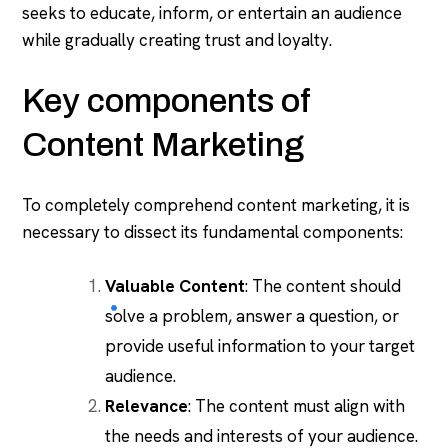
seeks to educate, inform, or entertain an audience
while gradually creating trust and loyalty.
Key components of
Content Marketing
To completely comprehend content marketing, it is
necessary to dissect its fundamental components:
Valuable Content
: The content should
solve a problem, answer a question, or
provide useful information to your target
audience.
Relevance
: The content must align with
the needs and interests of your audience.