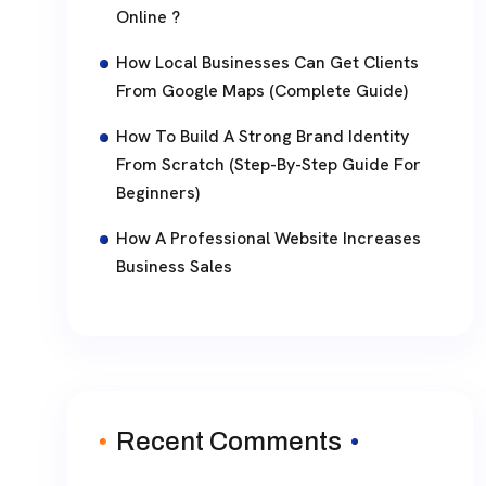
Online ?
How Local Businesses Can Get Clients
From Google Maps (Complete Guide)
How To Build A Strong Brand Identity
From Scratch (Step-By-Step Guide For
Beginners)
How A Professional Website Increases
Business Sales
Recent Comments