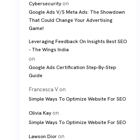
on
Cybersecurity
Google Ads V/S Meta Ads: The Showdown
That Could Change Your Advertising
Game!
Leveraging Feedback On Insights Best SEO
- The Wings India
on
Google Ads Certification Step-By-Step
Guide
Francesca V
on
Simple Ways To Optimize Website For SEO
on
Olivia Kay
Simple Ways To Optimize Website For SEO
on
Lawson Dior