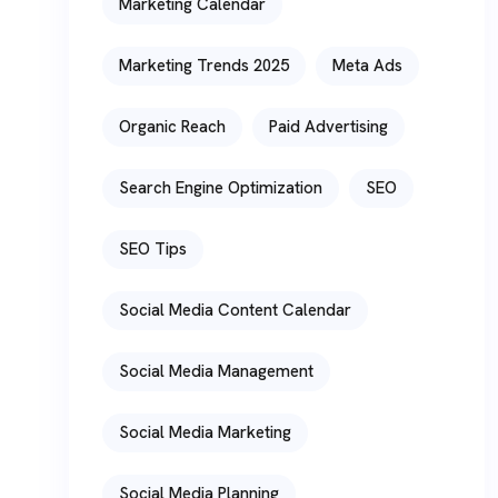
Marketing Calendar
Marketing Trends 2025
Meta Ads
Organic Reach
Paid Advertising
Search Engine Optimization
SEO
SEO Tips
Social Media Content Calendar
Social Media Management
Social Media Marketing
Social Media Planning