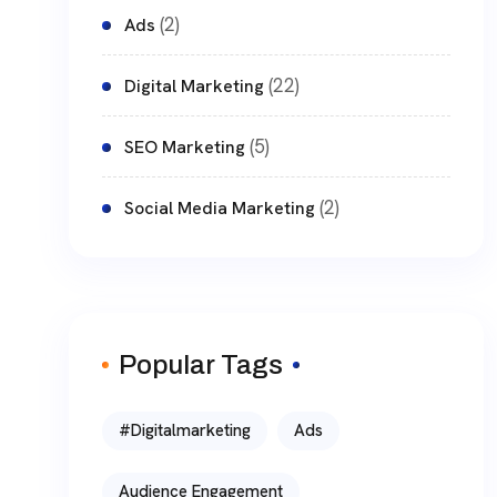
(2)
Ads
(22)
Digital Marketing
(5)
SEO Marketing
(2)
Social Media Marketing
Popular Tags
#digitalmarketing
Ads
Audience Engagement