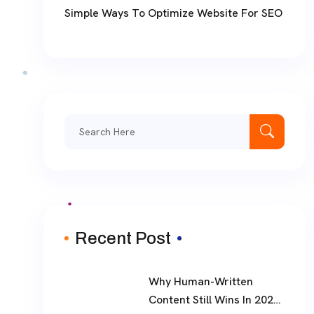
Simple Ways To Optimize Website For SEO
Search
for:
Recent Post
Why Human-Written
Content Still Wins In 2026