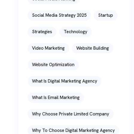
Social Media Strategy 2025
Startup
Strategies
Technology
Video Marketing
Website Building
Website Optimization
What Is Digital Marketing Agency
What Is Email Marketing
Why Choose Private Limited Company
Why To Choose Digital Marketing Agency