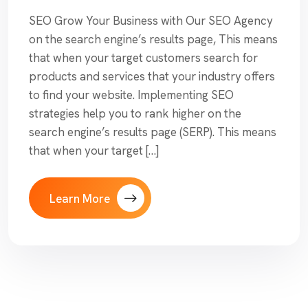
SEO Grow Your Business with Our SEO Agency
on the search engine’s results page, This means
that when your target customers search for
products and services that your industry offers
to find your website. Implementing SEO
strategies help you to rank higher on the
search engine’s results page (SERP). This means
that when your target […]
Learn More