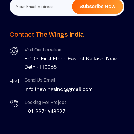
Subscribe Now
Contact The Wings India
Visit Our Location
E-103, First Floor, East of Kailash, New
Delhi-110065
Send Us Email
info.thewingsind@gmail.com
Looking For Project
+91 9971648327