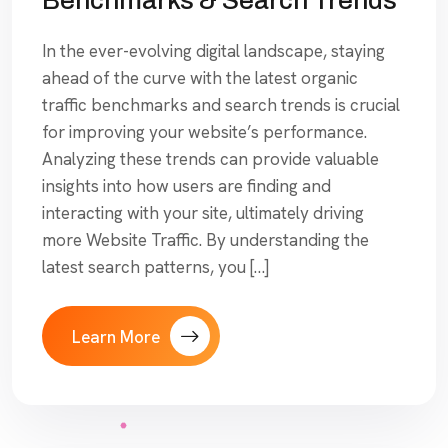
In the ever-evolving digital landscape, staying
ahead of the curve with the latest organic
traffic benchmarks and search trends is crucial
for improving your website’s performance.
Analyzing these trends can provide valuable
insights into how users are finding and
interacting with your site, ultimately driving
more Website Traffic. By understanding the
latest search patterns, you […]
Learn More