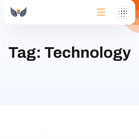
Tag:
Technology