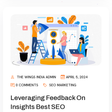
THE WINGS INDIA ADMIN
APRIL 5, 2024
0 COMMENTS
SEO MARKETING
Leveraging Feedback On
Insights Best SEO