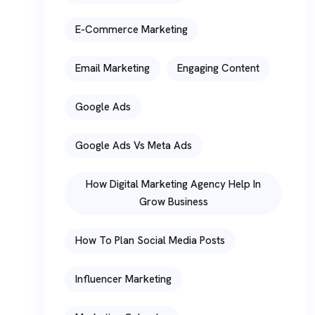
E-Commerce Marketing
Email Marketing
Engaging Content
Google Ads
Google Ads Vs Meta Ads
How Digital Marketing Agency Help In
Grow Business
How To Plan Social Media Posts
Influencer Marketing