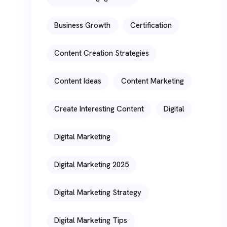
Business Growth
Certification
Content Creation Strategies
Content Ideas
Content Marketing
Create Interesting Content
Digital
Digital Marketing
Digital Marketing 2025
Digital Marketing Strategy
Digital Marketing Tips