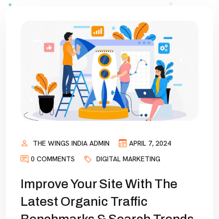
THE WINGS INDIA ADMIN
APRIL 7, 2024
0 COMMENTS
DIGITAL MARKETING
Improve Your Site With The
Latest Organic Traffic
Benchmarks & Search Trends