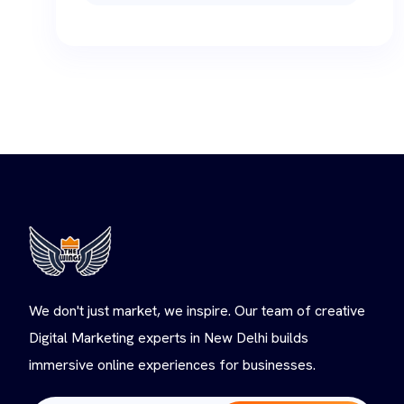
We don't just market, we inspire. Our team of creative
Digital Marketing experts in New Delhi builds
immersive online experiences for businesses.