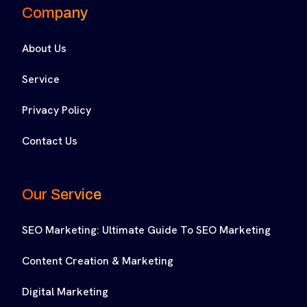
Company
About Us
Service
Privacy Policy
Contact Us
Our Service
SEO Marketing: Ultimate Guide To SEO Marketing
Content Creation & Marketing
Digital Marketing