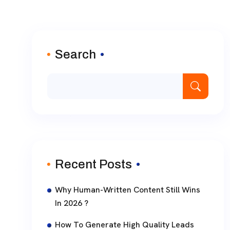
Search
Recent Posts
Why Human-Written Content Still Wins
In 2026 ?
How To Generate High Quality Leads