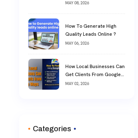
?
MAY 08, 2026
How To Generate High
Quality Leads Online ?
MAY 06, 2026
How Local Businesses Can
Get Clients From Google
Maps (Complete Guide)
MAY 02, 2026
Categories