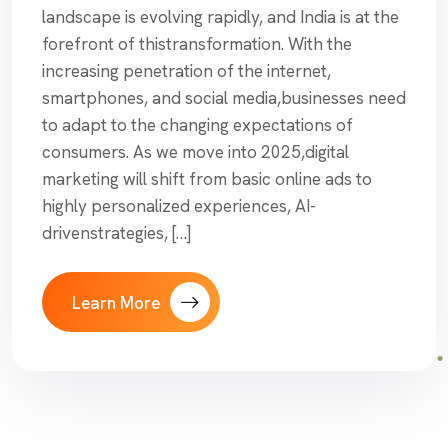
landscape is evolving rapidly, and India is at the
forefront of thistransformation. With the
increasing penetration of the internet,
smartphones, and social media,businesses need
to adapt to the changing expectations of
consumers. As we move into 2025,digital
marketing will shift from basic online ads to
highly personalized experiences, AI-
drivenstrategies, […]
Learn More