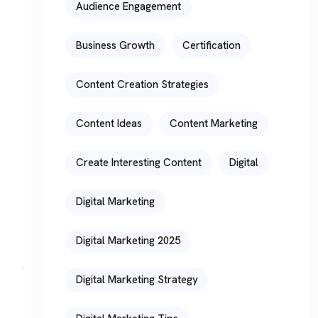
Audience Engagement
Business Growth
Certification
Content Creation Strategies
Content Ideas
Content Marketing
Create Interesting Content
Digital
Digital Marketing
Digital Marketing 2025
Digital Marketing Strategy