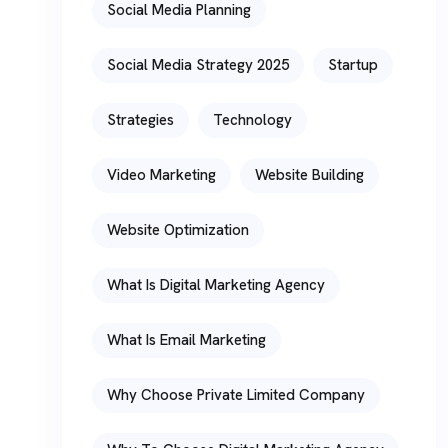
Social Media Planning
Social Media Strategy 2025
Startup
Strategies
Technology
Video Marketing
Website Building
Website Optimization
What Is Digital Marketing Agency
What Is Email Marketing
Why Choose Private Limited Company