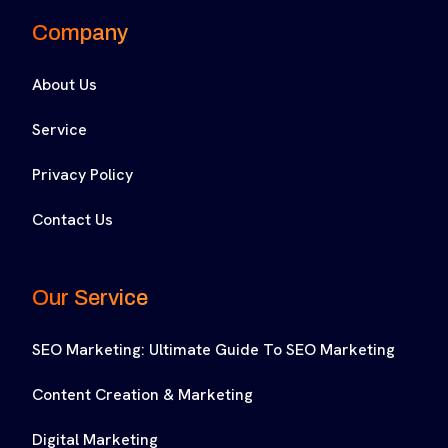
Company
About Us
Service
Privacy Policy
Contact Us
Our Service
SEO Marketing: Ultimate Guide To SEO Marketing
Content Creation & Marketing
Digital Marketing