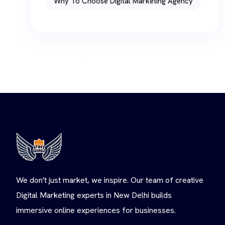
Why To Choose Digital Marketing Agency
We don't just market, we inspire. Our team of creative
Digital Marketing experts in New Delhi builds
immersive online experiences for businesses.