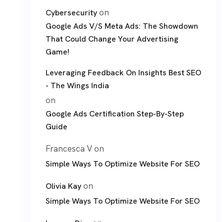
on
Cybersecurity
Google Ads V/S Meta Ads: The Showdown
That Could Change Your Advertising
Game!
Leveraging Feedback On Insights Best SEO
- The Wings India
on
Google Ads Certification Step-By-Step
Guide
Francesca V
on
Simple Ways To Optimize Website For SEO
on
Olivia Kay
Simple Ways To Optimize Website For SEO