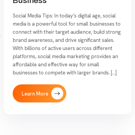
Business
Social Media Tips: In today’s digital age, social
media is a powerful tool for small businesses to
connect with their target audience, build strong
brand awareness, and drive significant sales.
With billions of active users across different
platforms, social media marketing provides an
affordable and effective way for small
businesses to compete with larger brands. […]
Learn More