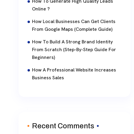
How To Generate High Quality Leads
Online ?
How Local Businesses Can Get Clients
From Google Maps (Complete Guide)
How To Build A Strong Brand Identity
From Scratch (Step-By-Step Guide For
Beginners)
How A Professional Website Increases
Business Sales
Recent Comments