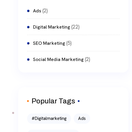
(2)
Ads
(22)
Digital Marketing
(5)
SEO Marketing
(2)
Social Media Marketing
Popular Tags
#digitalmarketing
Ads