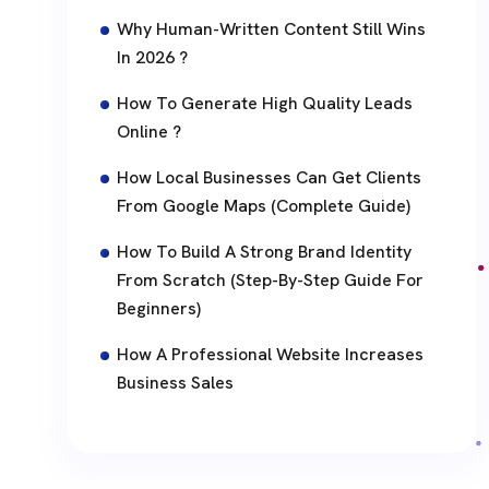
Why Human-Written Content Still Wins
In 2026 ?
How To Generate High Quality Leads
Online ?
How Local Businesses Can Get Clients
From Google Maps (Complete Guide)
How To Build A Strong Brand Identity
From Scratch (Step-By-Step Guide For
Beginners)
How A Professional Website Increases
Business Sales