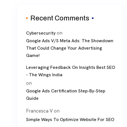
Recent Comments
on
Cybersecurity
Google Ads V/S Meta Ads: The Showdown
That Could Change Your Advertising
Game!
Leveraging Feedback On Insights Best SEO
- The Wings India
on
Google Ads Certification Step-By-Step
Guide
Francesca V
on
Simple Ways To Optimize Website For SEO