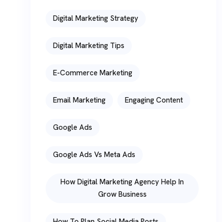
Digital Marketing Strategy
Digital Marketing Tips
E-Commerce Marketing
Email Marketing
Engaging Content
Google Ads
Google Ads Vs Meta Ads
How Digital Marketing Agency Help In
Grow Business
How To Plan Social Media Posts