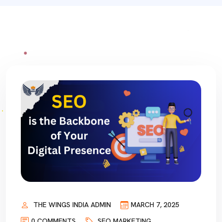
THE WINGS INDIA ADMIN
MARCH 7, 2025
0 COMMENTS
SEO MARKETING