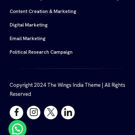
Content Creation & Marketing
Digital Marketing
Email Marketing
Political Research Campaign
Copyright 2024 The Wings India Theme | All Rights
Reserved