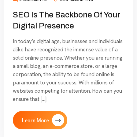
SEO Is The Backbone Of Your
Digital Presence
In today’s digital age, businesses and individuals
alike have recognized the immense value of a
solid online presence. Whether you are running
a small blog, an e-commerce store, or a large
corporation, the ability to be found online is
paramount to your success. With millions of
websites competing for attention. How can you
ensure that […]
Learn More