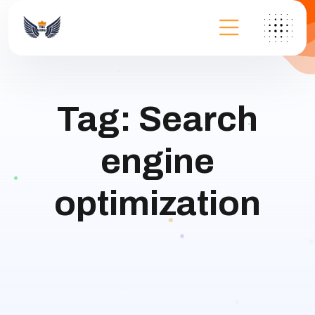
Tag:
Search
engine
optimization