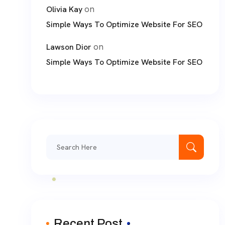
on
Olivia Kay
Simple Ways To Optimize Website For SEO
on
Lawson Dior
Simple Ways To Optimize Website For SEO
Search
for:
Recent Post