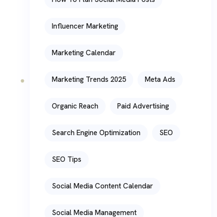
Influencer Marketing
Marketing Calendar
Marketing Trends 2025
Meta Ads
Organic Reach
Paid Advertising
Search Engine Optimization
SEO
SEO Tips
Social Media Content Calendar
Social Media Management