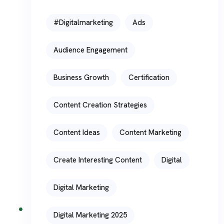
#digitalmarketing
Ads
Audience Engagement
Business Growth
Certification
Content Creation Strategies
Content Ideas
Content Marketing
Create Interesting Content
Digital
Digital Marketing
Digital Marketing 2025