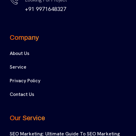
+91 9971648327
Company
About Us
Service
Privacy Policy
Contact Us
Our Service
SEO Marketing: Ultimate Guide To SEO Marketing