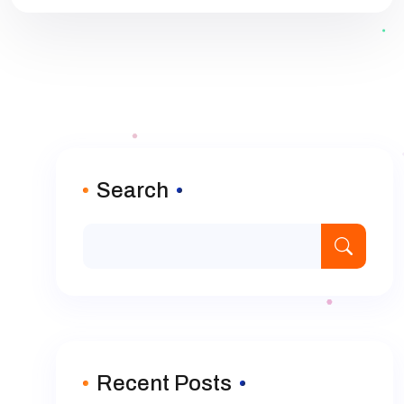
Search
Recent Posts