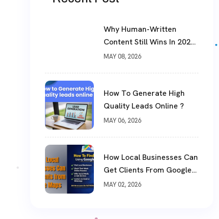
Why Human-Written
Content Still Wins In 2026
?
MAY 08, 2026
How To Generate High
Quality Leads Online ?
MAY 06, 2026
How Local Businesses Can
Get Clients From Google
Maps (Complete Guide)
MAY 02, 2026