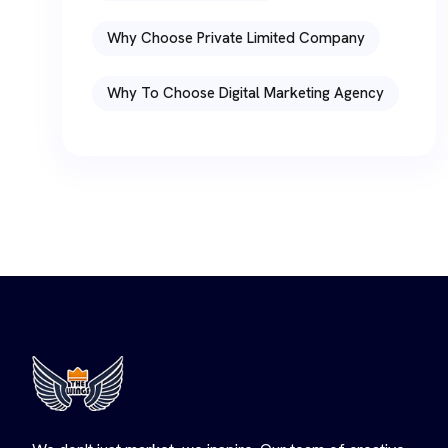
Why Choose Private Limited Company
Why To Choose Digital Marketing Agency