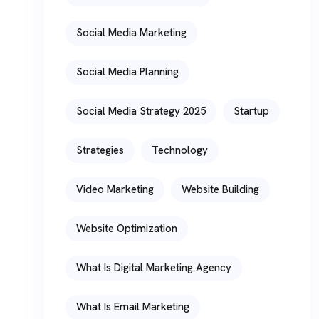
Social Media Marketing
Social Media Planning
Social Media Strategy 2025
Startup
Strategies
Technology
Video Marketing
Website Building
Website Optimization
What Is Digital Marketing Agency
What Is Email Marketing