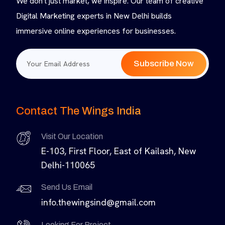
We don't just market, we inspire. Our team of creative
Digital Marketing experts in New Delhi builds
immersive online experiences for businesses.
Subscribe Now
Contact The Wings India
Visit Our Location
E-103, First Floor, East of Kailash, New
Delhi-110065
Send Us Email
info.thewingsind@gmail.com
Looking For Project