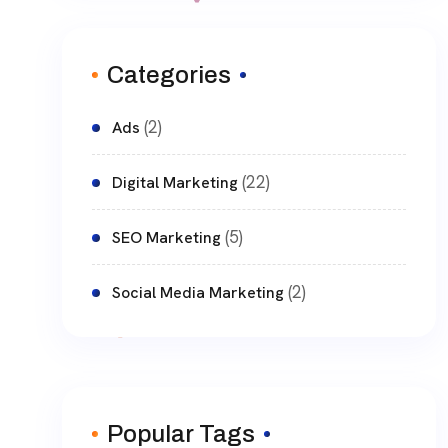
Categories
(2)
Ads
(22)
Digital Marketing
(5)
SEO Marketing
(2)
Social Media Marketing
Popular Tags