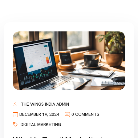
THE WINGS INDIA ADMIN
DECEMBER 19, 2024
0 COMMENTS
DIGITAL MARKETING