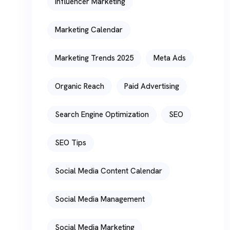
Influencer Marketing
Marketing Calendar
Marketing Trends 2025
Meta Ads
Organic Reach
Paid Advertising
Search Engine Optimization
SEO
SEO Tips
Social Media Content Calendar
Social Media Management
Social Media Marketing