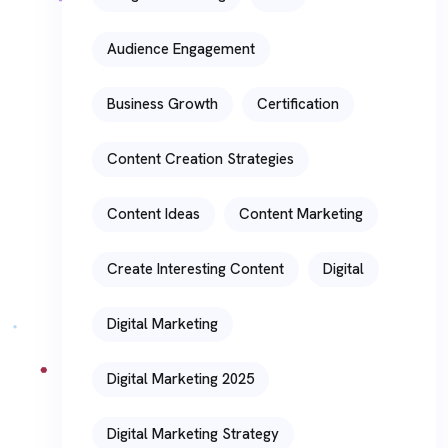
Audience Engagement
Business Growth
Certification
Content Creation Strategies
Content Ideas
Content Marketing
Create Interesting Content
Digital
Digital Marketing
Digital Marketing 2025
Digital Marketing Strategy