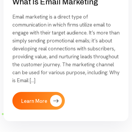
What Is Email Marketing
Email marketing is a direct type of
communication in which firms utilize email to
engage with their target audience. It’s more than
simply sending promotional emails; it’s about
developing real connections with subscribers,
providing value, and nurturing leads throughout
the customer journey. The marketing channel
can be used for various purpose, including: Why
is Email […]
Learn More