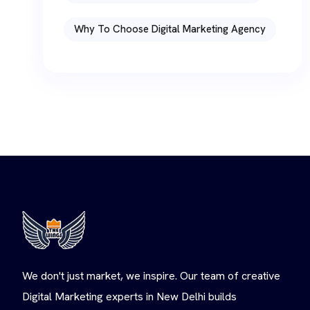
Why To Choose Digital Marketing Agency
We don't just market, we inspire. Our team of creative
Digital Marketing experts in New Delhi builds