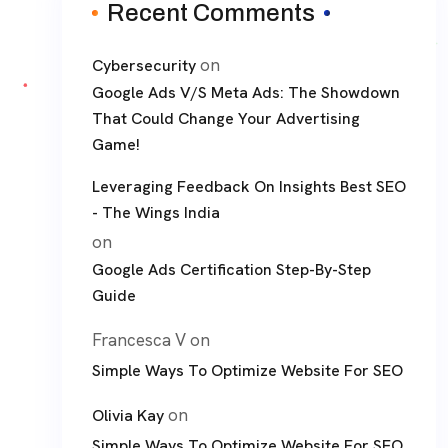
Recent Comments
on
Cybersecurity
Google Ads V/S Meta Ads: The Showdown
That Could Change Your Advertising
Game!
Leveraging Feedback On Insights Best SEO
- The Wings India
on
Google Ads Certification Step-By-Step
Guide
Francesca V
on
Simple Ways To Optimize Website For SEO
on
Olivia Kay
Simple Ways To Optimize Website For SEO