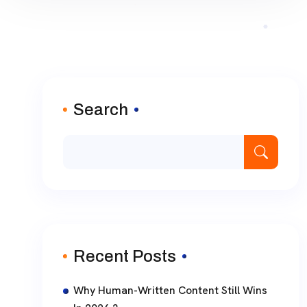
Search
Recent Posts
Why Human-Written Content Still Wins