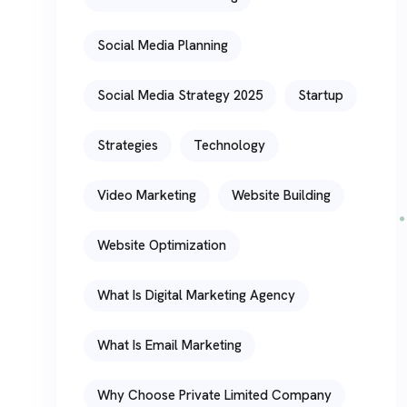
Social Media Planning
Social Media Strategy 2025
Startup
Strategies
Technology
Video Marketing
Website Building
Website Optimization
What Is Digital Marketing Agency
What Is Email Marketing
Why Choose Private Limited Company