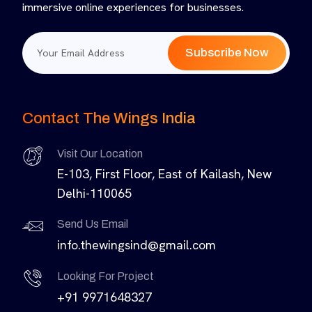
immersive online experiences for businesses.
Subscribe Now
Contact The Wings India
Visit Our Location
E-103, First Floor, East of Kailash, New
Delhi-110065
Send Us Email
info.thewingsind@gmail.com
Looking For Project
+91 9971648327