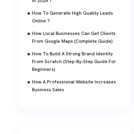
In 2026 ?
How To Generate High Quality Leads
Online ?
How Local Businesses Can Get Clients
From Google Maps (Complete Guide)
How To Build A Strong Brand Identity
From Scratch (Step-By-Step Guide For
Beginners)
How A Professional Website Increases
Business Sales