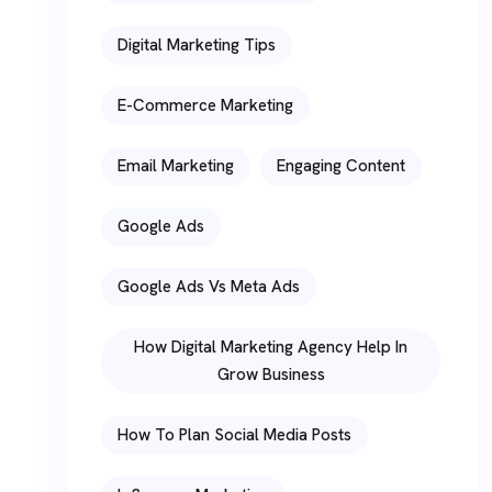
Digital Marketing Tips
E-Commerce Marketing
Email Marketing
Engaging Content
Google Ads
Google Ads Vs Meta Ads
How Digital Marketing Agency Help In
Grow Business
How To Plan Social Media Posts