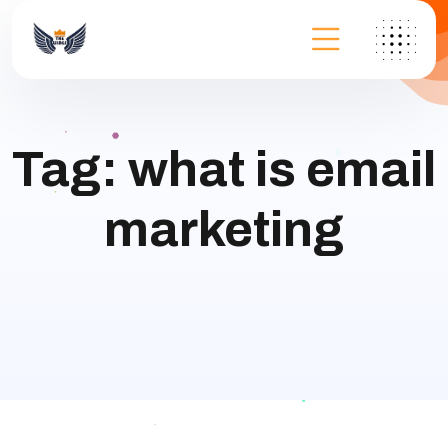
Tag:
what is email
marketing