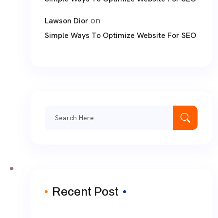
on
Lawson Dior
Simple Ways To Optimize Website For SEO
Search
for:
Recent Post