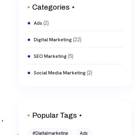
Categories
(2)
Ads
(22)
Digital Marketing
(5)
SEO Marketing
(2)
Social Media Marketing
Popular Tags
#digitalmarketing
Ads