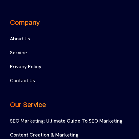
Company
About Us
Service
Privacy Policy
Contact Us
Our Service
SEO Marketing: Ultimate Guide To SEO Marketing
Content Creation & Marketing