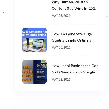
Why Human-Written
Content Still Wins In 2026
?
MAY 08, 2026
How To Generate High
Quality Leads Online ?
MAY 06, 2026
How Local Businesses Can
Get Clients From Google
Maps (Complete Guide)
MAY 02, 2026