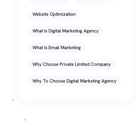
Website Optimization
What Is Digital Marketing Agency
What Is Email Marketing
Why Choose Private Limited Company
Why To Choose Digital Marketing Agency