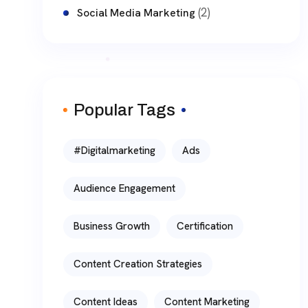
(2)
Social Media Marketing
Popular Tags
#digitalmarketing
Ads
Audience Engagement
Business Growth
Certification
Content Creation Strategies
Content Ideas
Content Marketing