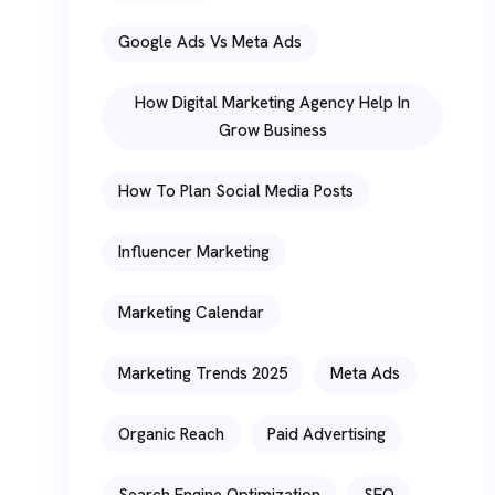
Google Ads Vs Meta Ads
How Digital Marketing Agency Help In
Grow Business
How To Plan Social Media Posts
Influencer Marketing
Marketing Calendar
Marketing Trends 2025
Meta Ads
Organic Reach
Paid Advertising
Search Engine Optimization
SEO