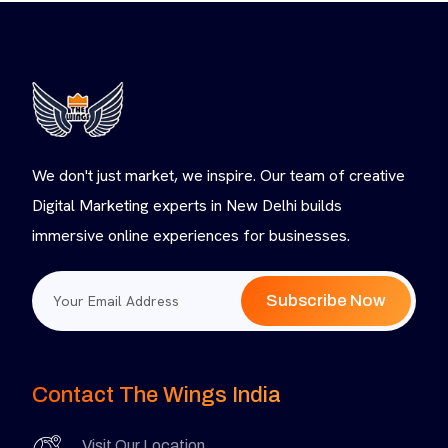
We don't just market, we inspire. Our team of creative
Digital Marketing experts in New Delhi builds
immersive online experiences for businesses.
Subscribe Now
Contact The Wings India
Visit Our Location