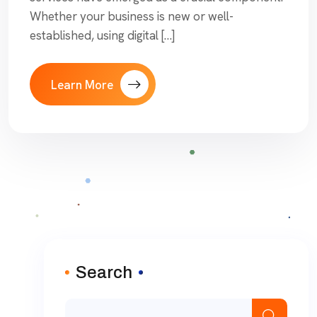
Whether your business is new or well-
established, using digital […]
Learn More
Search