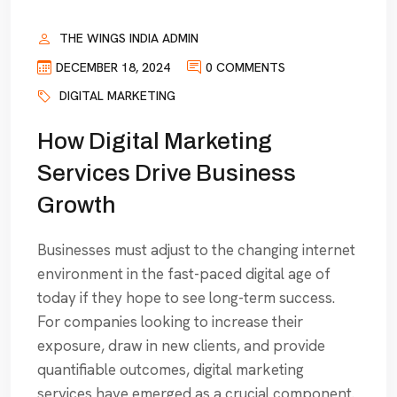
THE WINGS INDIA ADMIN
DECEMBER 18, 2024
0 COMMENTS
DIGITAL MARKETING
How Digital Marketing
Services Drive Business
Growth
Businesses must adjust to the changing internet
environment in the fast-paced digital age of
today if they hope to see long-term success.
For companies looking to increase their
exposure, draw in new clients, and provide
quantifiable outcomes, digital marketing
services have emerged as a crucial component.