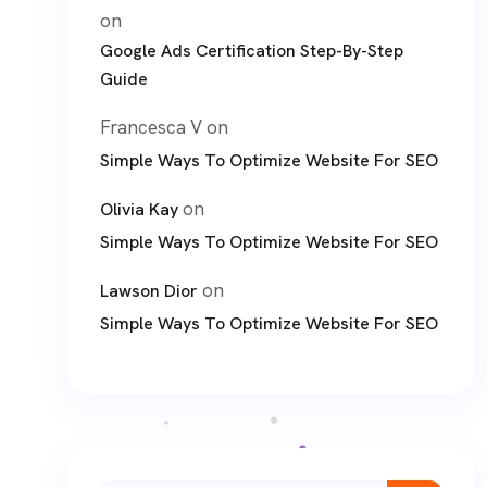
on
Google Ads Certification Step-By-Step
Guide
Francesca V
on
Simple Ways To Optimize Website For SEO
on
Olivia Kay
Simple Ways To Optimize Website For SEO
on
Lawson Dior
Simple Ways To Optimize Website For SEO