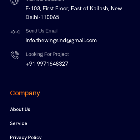
E-103, First Floor, East of Kailash, New
Delhi-110065
Send Us Email
info.thewingsind@gmail.com
Looking For Project
+91 9971648327
Company
About Us
Service
Privacy Policy