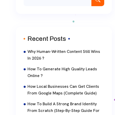
Recent Posts
Why Human-Written Content Still Wins
In 2026 ?
How To Generate High Quality Leads
Online ?
How Local Businesses Can Get Clients
From Google Maps (Complete Guide)
How To Build A Strong Brand Identity
From Scratch (Step-By-Step Guide For