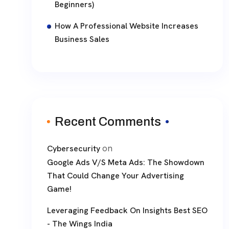
Beginners)
How A Professional Website Increases
Business Sales
Recent Comments
on
Cybersecurity
Google Ads V/S Meta Ads: The Showdown
That Could Change Your Advertising
Game!
Leveraging Feedback On Insights Best SEO
- The Wings India