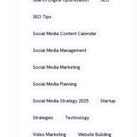
SEO Tips
Social Media Content Calendar
Social Media Management
Social Media Marketing
Social Media Planning
Social Media Strategy 2025
Startup
Strategies
Technology
Video Marketing
Website Building