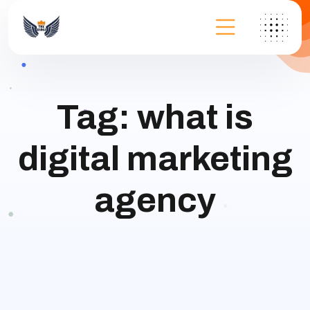
Tag:
what is
digital marketing
agency