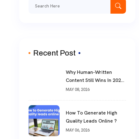
Search
for:
Recent Post
Why Human-Written
Content Still Wins In 2026
?
MAY 08, 2026
How To Generate High
Quality Leads Online ?
MAY 06, 2026