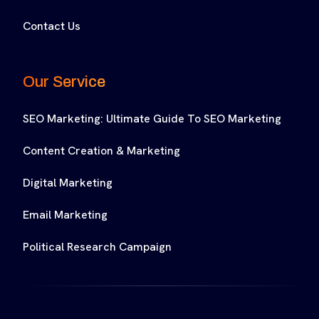
Contact Us
Our Service
SEO Marketing: Ultimate Guide To SEO Marketing
Content Creation & Marketing
Digital Marketing
Email Marketing
Political Research Campaign