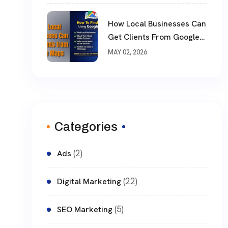
How Local Businesses Can
Get Clients From Google
Maps (Complete Guide)
MAY 02, 2026
Categories
(2)
Ads
(22)
Digital Marketing
(5)
SEO Marketing