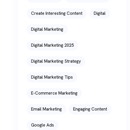
Create Interesting Content
Digital
Digital Marketing
Digital Marketing 2025
Digital Marketing Strategy
Digital Marketing Tips
E-Commerce Marketing
Email Marketing
Engaging Content
Google Ads