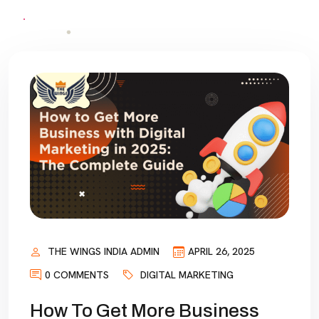
THE WINGS INDIA ADMIN
APRIL 26, 2025
0 COMMENTS
DIGITAL MARKETING
How To Get More Business