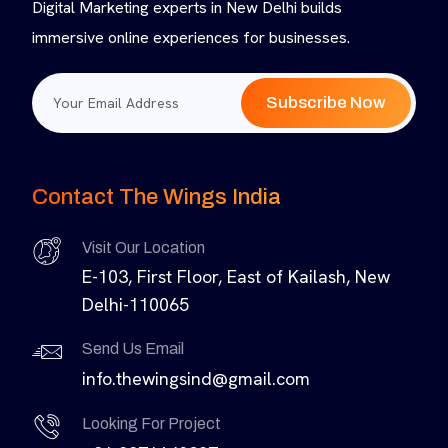
Digital Marketing experts in New Delhi builds
immersive online experiences for businesses.
Subscribe Now
Contact The Wings India
Visit Our Location
E-103, First Floor, East of Kailash, New
Delhi-110065
Send Us Email
info.thewingsind@gmail.com
Looking For Project