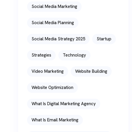
Social Media Marketing
Social Media Planning
Social Media Strategy 2025
Startup
Strategies
Technology
Video Marketing
Website Building
Website Optimization
What Is Digital Marketing Agency
What Is Email Marketing