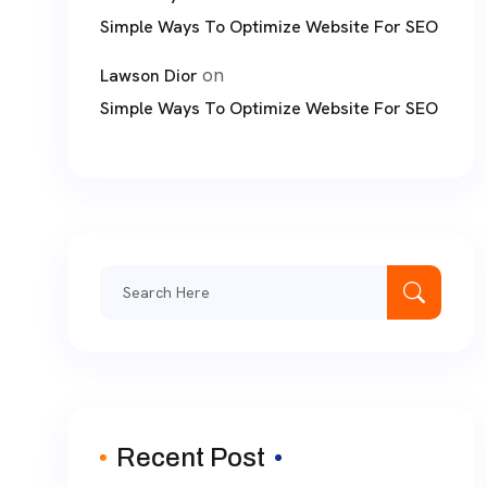
Simple Ways To Optimize Website For SEO
on
Lawson Dior
Simple Ways To Optimize Website For SEO
Search
for:
Recent Post