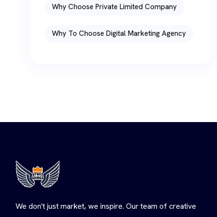
Why Choose Private Limited Company
Why To Choose Digital Marketing Agency
We don't just market, we inspire. Our team of creative