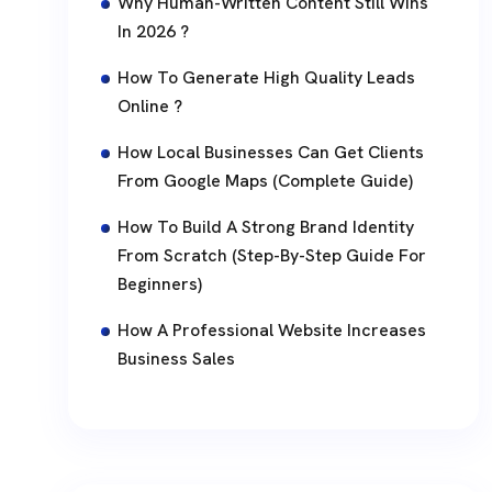
Why Human-Written Content Still Wins
In 2026 ?
How To Generate High Quality Leads
Online ?
How Local Businesses Can Get Clients
From Google Maps (Complete Guide)
How To Build A Strong Brand Identity
From Scratch (Step-By-Step Guide For
Beginners)
How A Professional Website Increases
Business Sales