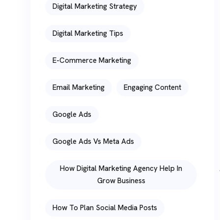
Digital Marketing Strategy
Digital Marketing Tips
E-Commerce Marketing
Email Marketing
Engaging Content
Google Ads
Google Ads Vs Meta Ads
How Digital Marketing Agency Help In
Grow Business
How To Plan Social Media Posts