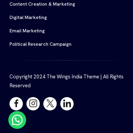
Content Creation & Marketing
Digital Marketing
Email Marketing
Political Research Campaign
Copyright 2024 The Wings India Theme | All Rights
Reserved