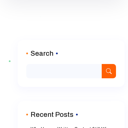
Search
Recent Posts