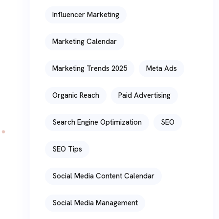
Influencer Marketing
Marketing Calendar
Marketing Trends 2025
Meta Ads
Organic Reach
Paid Advertising
Search Engine Optimization
SEO
SEO Tips
Social Media Content Calendar
Social Media Management