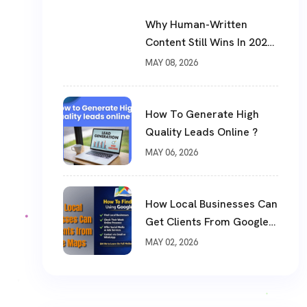
Why Human-Written
Content Still Wins In 2026
?
MAY 08, 2026
How To Generate High
Quality Leads Online ?
MAY 06, 2026
How Local Businesses Can
Get Clients From Google
Maps (Complete Guide)
MAY 02, 2026