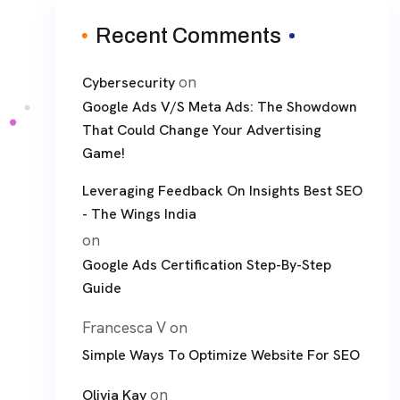
Recent Comments
on
Cybersecurity
Google Ads V/S Meta Ads: The Showdown
That Could Change Your Advertising
Game!
Leveraging Feedback On Insights Best SEO
- The Wings India
on
Google Ads Certification Step-By-Step
Guide
Francesca V
on
Simple Ways To Optimize Website For SEO
on
Olivia Kay