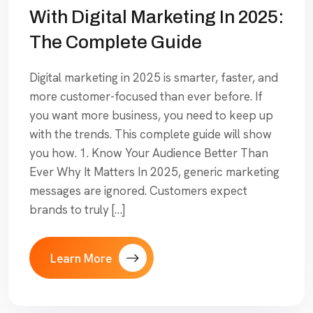
With Digital Marketing In 2025:
The Complete Guide
Digital marketing in 2025 is smarter, faster, and
more customer-focused than ever before. If
you want more business, you need to keep up
with the trends. This complete guide will show
you how. 1. Know Your Audience Better Than
Ever Why It Matters In 2025, generic marketing
messages are ignored. Customers expect
brands to truly […]
Learn More