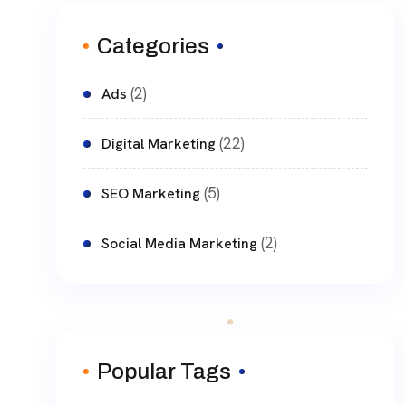
Categories
(2)
Ads
(22)
Digital Marketing
(5)
SEO Marketing
(2)
Social Media Marketing
Popular Tags