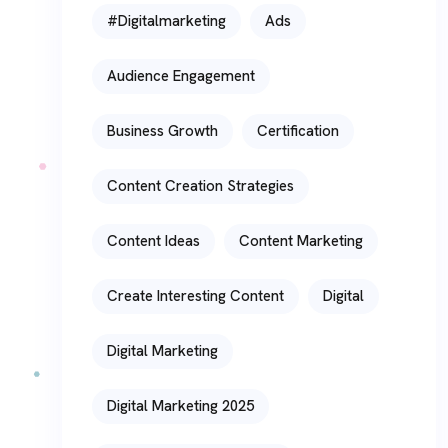
#digitalmarketing
Ads
Audience Engagement
Business Growth
Certification
Content Creation Strategies
Content Ideas
Content Marketing
Create Interesting Content
Digital
Digital Marketing
Digital Marketing 2025