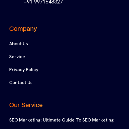
+91 9971648327
Company
About Us
Service
Privacy Policy
Contact Us
Our Service
SEO Marketing: Ultimate Guide To SEO Marketing