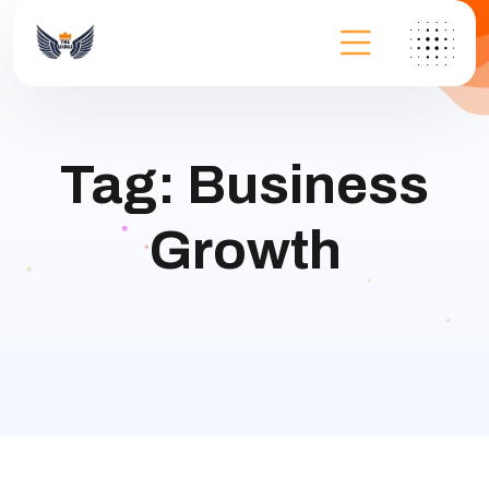
Tag:
Business
Growth