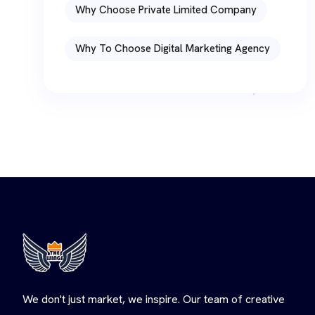
Why Choose Private Limited Company
Why To Choose Digital Marketing Agency
We don't just market, we inspire. Our team of creative