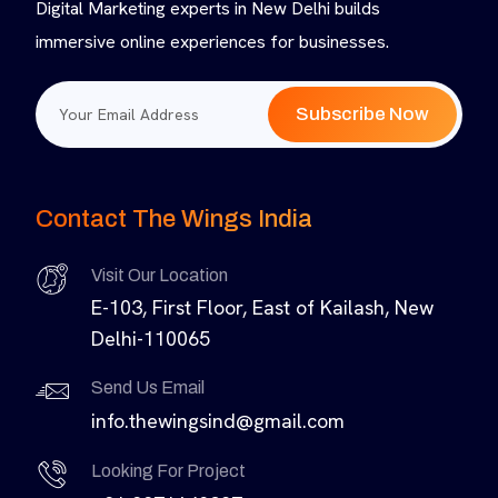
Digital Marketing experts in New Delhi builds
immersive online experiences for businesses.
Subscribe Now
Contact The Wings India
Visit Our Location
E-103, First Floor, East of Kailash, New
Delhi-110065
Send Us Email
info.thewingsind@gmail.com
Looking For Project