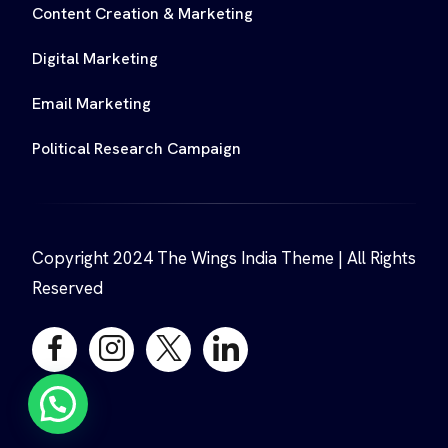
Content Creation & Marketing
Digital Marketing
Email Marketing
Political Research Campaign
Copyright 2024 The Wings India Theme | All Rights
Reserved