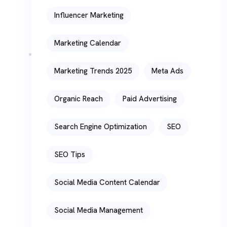
Influencer Marketing
Marketing Calendar
Marketing Trends 2025
Meta Ads
Organic Reach
Paid Advertising
Search Engine Optimization
SEO
SEO Tips
Social Media Content Calendar
Social Media Management