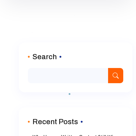
Search
Recent Posts