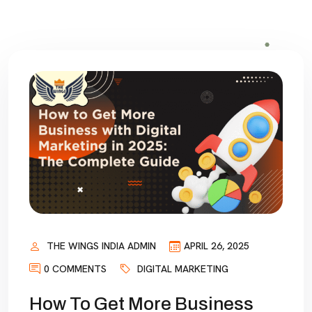
THE WINGS INDIA ADMIN
APRIL 26, 2025
0 COMMENTS
DIGITAL MARKETING
How To Get More Business