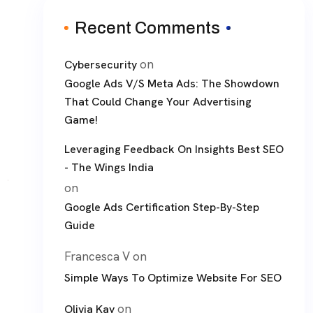
Recent Comments
on
Cybersecurity
Google Ads V/S Meta Ads: The Showdown
That Could Change Your Advertising
Game!
Leveraging Feedback On Insights Best SEO
- The Wings India
on
Google Ads Certification Step-By-Step
Guide
Francesca V
on
Simple Ways To Optimize Website For SEO
on
Olivia Kay