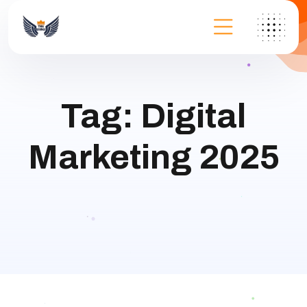
Tag:
Digital
Marketing 2025