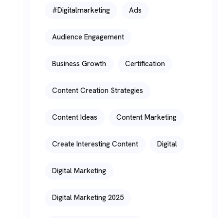
#digitalmarketing
Ads
Audience Engagement
Business Growth
Certification
Content Creation Strategies
Content Ideas
Content Marketing
Create Interesting Content
Digital
Digital Marketing
Digital Marketing 2025