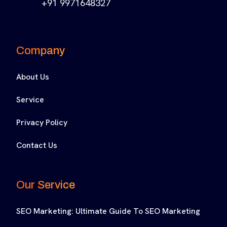
+91 9971648327
Company
About Us
Service
Privacy Policy
Contact Us
Our Service
SEO Marketing: Ultimate Guide To SEO Marketing