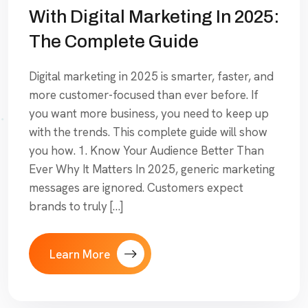
With Digital Marketing In 2025:
The Complete Guide
Digital marketing in 2025 is smarter, faster, and
more customer-focused than ever before. If
you want more business, you need to keep up
with the trends. This complete guide will show
you how. 1. Know Your Audience Better Than
Ever Why It Matters In 2025, generic marketing
messages are ignored. Customers expect
brands to truly […]
Learn More