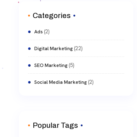
Categories
(2)
Ads
(22)
Digital Marketing
(5)
SEO Marketing
(2)
Social Media Marketing
Popular Tags