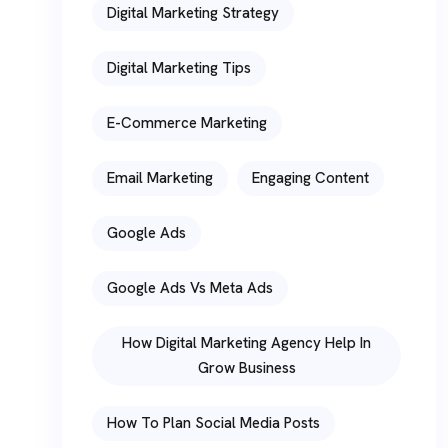
Digital Marketing Strategy
Digital Marketing Tips
E-Commerce Marketing
Email Marketing
Engaging Content
Google Ads
Google Ads Vs Meta Ads
How Digital Marketing Agency Help In
Grow Business
How To Plan Social Media Posts