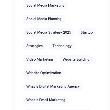
Social Media Marketing
Social Media Planning
Social Media Strategy 2025
Startup
Strategies
Technology
Video Marketing
Website Building
Website Optimization
What Is Digital Marketing Agency
What Is Email Marketing