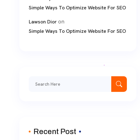
Simple Ways To Optimize Website For SEO
on
Lawson Dior
Simple Ways To Optimize Website For SEO
Search
for:
Recent Post