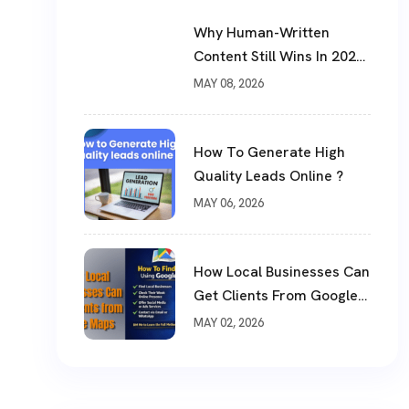
Why Human-Written
Content Still Wins In 2026
?
MAY 08, 2026
How To Generate High
Quality Leads Online ?
MAY 06, 2026
How Local Businesses Can
Get Clients From Google
Maps (Complete Guide)
MAY 02, 2026