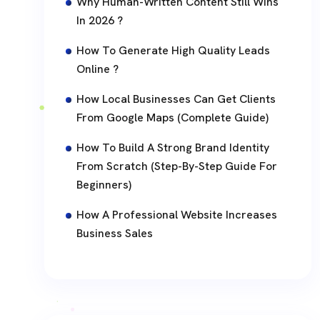
Why Human-Written Content Still Wins
In 2026 ?
How To Generate High Quality Leads
Online ?
How Local Businesses Can Get Clients
From Google Maps (Complete Guide)
How To Build A Strong Brand Identity
From Scratch (Step-By-Step Guide For
Beginners)
How A Professional Website Increases
Business Sales