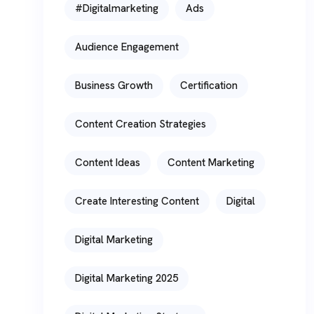
#digitalmarketing
Ads
Audience Engagement
Business Growth
Certification
Content Creation Strategies
Content Ideas
Content Marketing
Create Interesting Content
Digital
Digital Marketing
Digital Marketing 2025