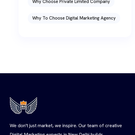
Why Choose Private Limited Company
Why To Choose Digital Marketing Agency
We don't just market, we inspire. Our team of creative
Digital Marketing experts in New Delhi builds