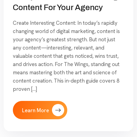
Content For Your Agency
Create Interesting Content: In today’s rapidly
changing world of digital marketing, content is
your agency’s greatest strength. But not just
any content—interesting, relevant, and
valuable content that gets noticed, wins trust,
and drives action. For The Wings, standing out
means mastering both the art and science of
content creation. This in-depth guide covers 8
proven […]
Learn More