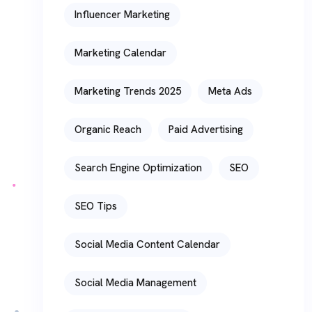
Influencer Marketing
Marketing Calendar
Marketing Trends 2025
Meta Ads
Organic Reach
Paid Advertising
Search Engine Optimization
SEO
SEO Tips
Social Media Content Calendar
Social Media Management