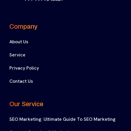
Company
About Us
Service
Privacy Policy
Contact Us
Our Service
SEO Marketing: Ultimate Guide To SEO Marketing