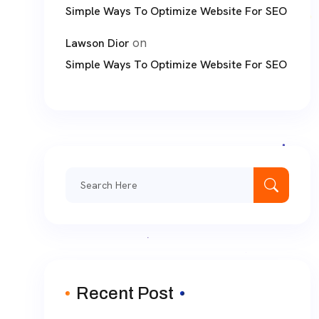
Simple Ways To Optimize Website For SEO
on
Lawson Dior
Simple Ways To Optimize Website For SEO
Search
for:
Recent Post