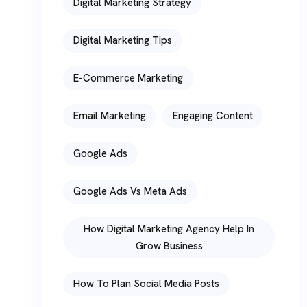
Digital Marketing Strategy
Digital Marketing Tips
E-Commerce Marketing
Email Marketing
Engaging Content
Google Ads
Google Ads Vs Meta Ads
How Digital Marketing Agency Help In
Grow Business
How To Plan Social Media Posts