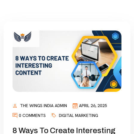
THE WINGS INDIA ADMIN
APRIL 26, 2025
0 COMMENTS
DIGITAL MARKETING
8 Ways To Create Interesting