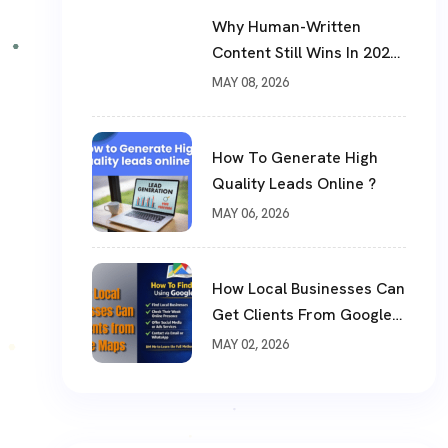
Why Human-Written
Content Still Wins In 2026
?
MAY 08, 2026
How To Generate High
Quality Leads Online ?
MAY 06, 2026
How Local Businesses Can
Get Clients From Google
Maps (Complete Guide)
MAY 02, 2026