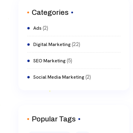
Categories
(2)
Ads
(22)
Digital Marketing
(5)
SEO Marketing
(2)
Social Media Marketing
Popular Tags