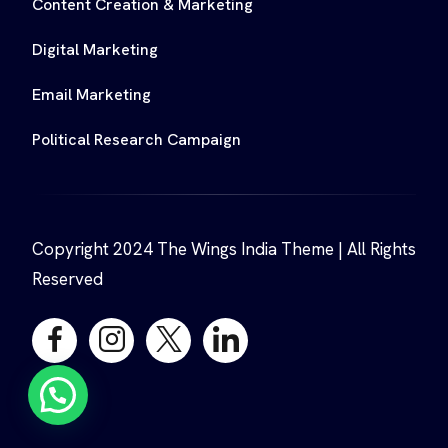
Content Creation & Marketing
Digital Marketing
Email Marketing
Political Research Campaign
Copyright 2024 The Wings India Theme | All Rights
Reserved