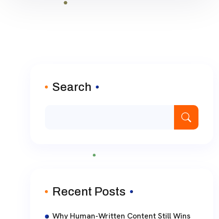
Search
Recent Posts
Why Human-Written Content Still Wins