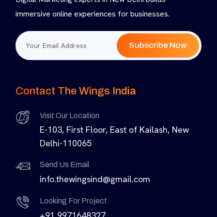
immersive online experiences for businesses.
Subscribe Now
Contact The Wings India
Visit Our Location
E-103, First Floor, East of Kailash, New
Delhi-110065
Send Us Email
info.thewingsind@gmail.com
Looking For Project
+91 9971648327