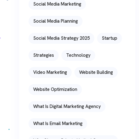
Social Media Marketing
Social Media Planning
Social Media Strategy 2025
Startup
Strategies
Technology
Video Marketing
Website Building
Website Optimization
What Is Digital Marketing Agency
What Is Email Marketing