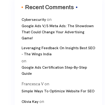
Recent Comments
on
Cybersecurity
Google Ads V/S Meta Ads: The Showdown
That Could Change Your Advertising
Game!
Leveraging Feedback On Insights Best SEO
- The Wings India
on
Google Ads Certification Step-By-Step
Guide
Francesca V
on
Simple Ways To Optimize Website For SEO
on
Olivia Kay