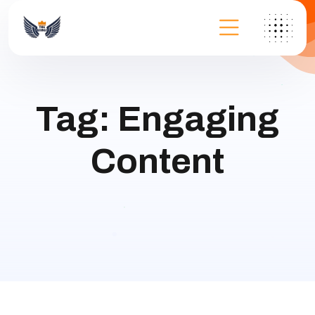
Tag:
Engaging
Content