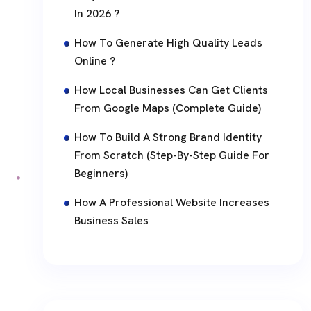
In 2026 ?
How To Generate High Quality Leads
Online ?
How Local Businesses Can Get Clients
From Google Maps (Complete Guide)
How To Build A Strong Brand Identity
From Scratch (Step-By-Step Guide For
Beginners)
How A Professional Website Increases
Business Sales