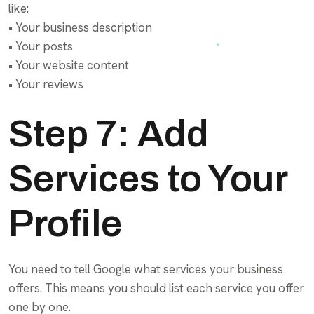
like:
• Your business description
• Your posts
• Your website content
• Your reviews
Step 7: Add
Services to Your
Profile
You need to tell Google what services your business
offers. This means you should list each service you offer
one by one.