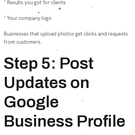
* Results you got for clients
* Your company logo
Businesses that upload photos get clicks and requests
from customers.
Step 5: Post
Updates on
Google
Business Profile