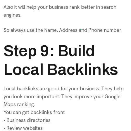
Also it will help your business rank better in search
engines.
So always use the Name, Address and Phone number.
Step 9: Build
Local Backlinks
Local backlinks are good for your business. They help
you look more important. They improve your Google
Maps ranking.
You can get backlinks from:
• Business directories
• Review websites