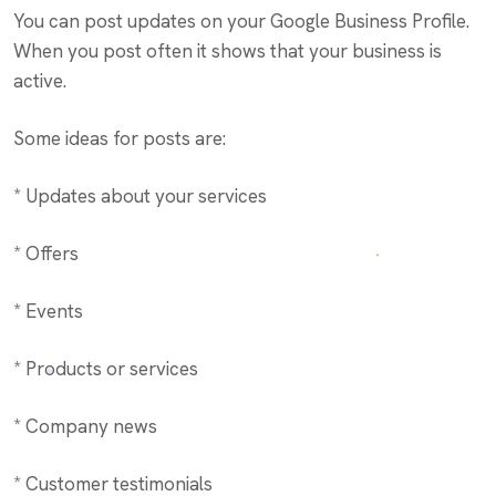
You can post updates on your Google Business Profile.
When you post often it shows that your business is
active.
Some ideas for posts are:
* Updates about your services
* Offers
* Events
* Products or services
* Company news
* Customer testimonials