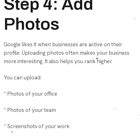
Step 4: Add
Photos
Google likes it when businesses are active on their
profile. Uploading photos often makes your business
more interesting. It also helps you rank higher.
You can upload:
* Photos of your office
* Photos of your team
* Screenshots of your work