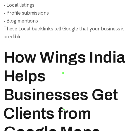
• Local listings
• Profile submissions
• Blog mentions
These Local backlinks tell Google that your business is
credible.
How Wings India
Helps
Businesses Get
Clients from