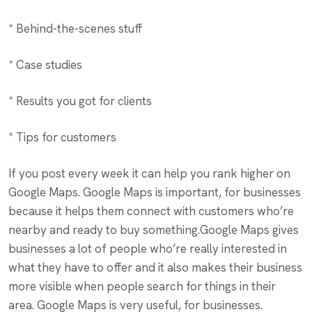
* Behind-the-scenes stuff
* Case studies
* Results you got for clients
* Tips for customers
If you post every week it can help you rank higher on
Google Maps. Google Maps is important, for businesses
because it helps them connect with customers who’re
nearby and ready to buy something.Google Maps gives
businesses a lot of people who’re really interested in
what they have to offer and it also makes their business
more visible when people search for things in their
area. Google Maps is very useful, for businesses.