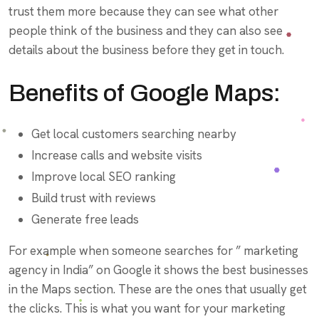
trust them more because they can see what other
people think of the business and they can also see
details about the business before they get in touch.
Benefits of Google Maps:
Get local customers searching nearby
Increase calls and website visits
Improve local SEO ranking
Build trust with reviews
Generate free leads
For example when someone searches for ” marketing
agency in India” on Google it shows the best businesses
in the Maps section. These are the ones that usually get
the clicks. This is what you want for your marketing