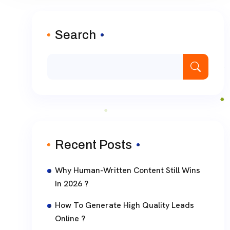
Search
Recent Posts
Why Human-Written Content Still Wins
In 2026 ?
How To Generate High Quality Leads
Online ?