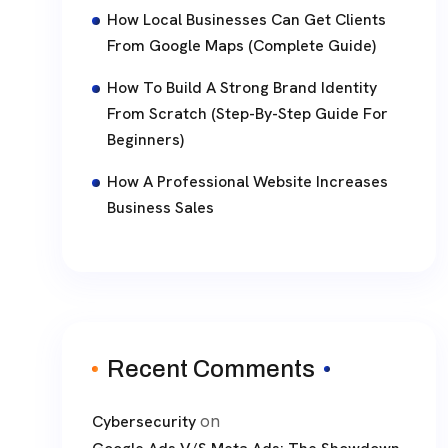
How Local Businesses Can Get Clients
From Google Maps (Complete Guide)
How To Build A Strong Brand Identity
From Scratch (Step-By-Step Guide For
Beginners)
How A Professional Website Increases
Business Sales
Recent Comments
on
Cybersecurity