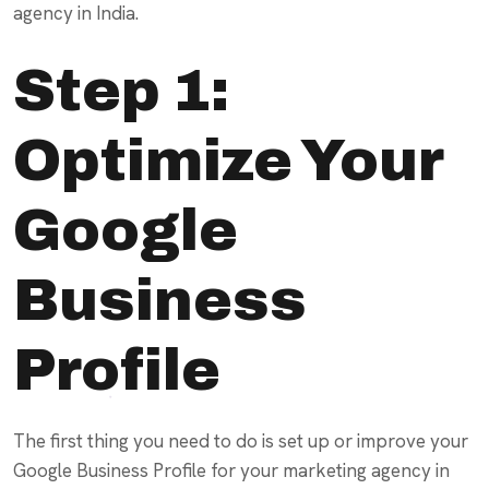
agency in India.
Step 1:
Optimize Your
Google
Business
Profile
The first thing you need to do is set up or improve your
Google Business Profile for your marketing agency in