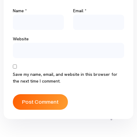
Name
*
Email
*
Website
Save my name, email, and website in this browser for
the next time I comment.