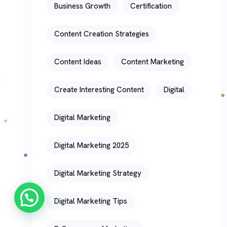
Business Growth
Certification
Content Creation Strategies
Content Ideas
Content Marketing
Create Interesting Content
Digital
Digital Marketing
Digital Marketing 2025
Digital Marketing Strategy
Digital Marketing Tips