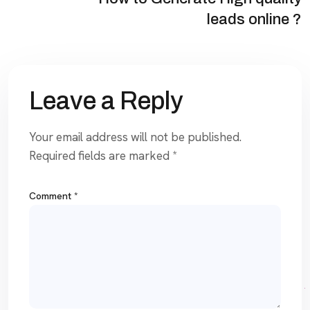
leads online ?
Leave a Reply
Your email address will not be published.
Required fields are marked
*
Comment
*