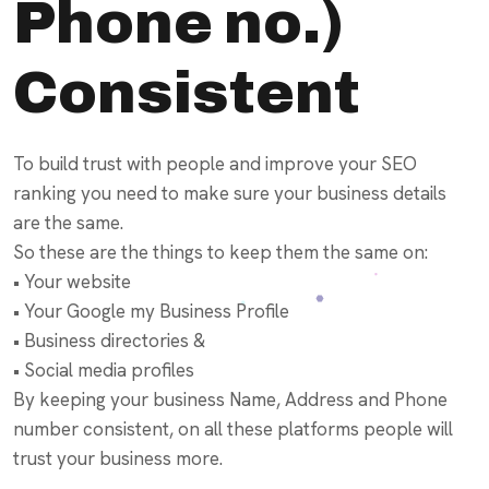
Phone no.)
Consistent
To build trust with people and improve your SEO
ranking you need to make sure your business details
are the same.
So these are the things to keep them the same on:
• Your website
• Your Google my Business Profile
• Business directories &
• Social media profiles
By keeping your business Name, Address and Phone
number consistent, on all these platforms people will
trust your business more.