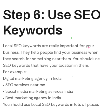
Step 6: Use SEO
Keywords
Local SEO keywords are really important for your
business. They help people find your business when
they search for something near them. You should use
SEO keywords that have your location in them.
For example:
Digital marketing agency in India
• SEO services near me
• Social media marketing services India
• Best marketing agency in India
You should use Local SEO keywords in lots of places