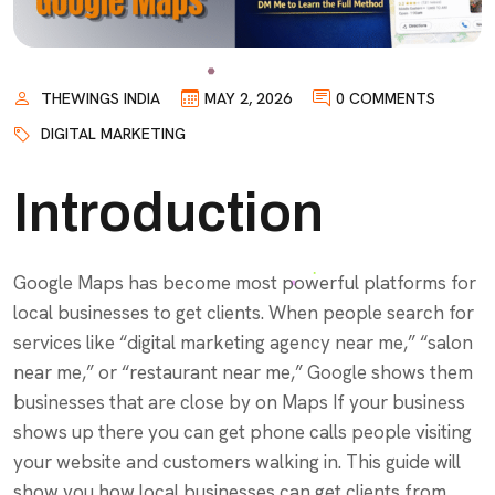
THEWINGS INDIA
MAY 2, 2026
0 COMMENTS
DIGITAL MARKETING
Introduction
Google Maps has become most powerful platforms for
local businesses to get clients. When people search for
services like “digital marketing agency near me,” “salon
near me,” or “restaurant near me,” Google shows them
businesses that are close by on Maps If your business
shows up there you can get phone calls people visiting
your website and customers walking in. This guide will
show you how local businesses can get clients from