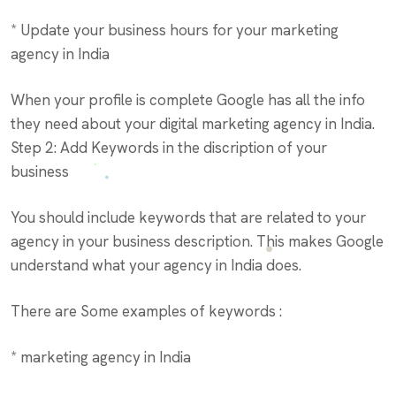
* Update your business hours for your marketing
agency in India
When your profile is complete Google has all the info
they need about your digital marketing agency in India.
Step 2: Add Keywords in the discription of your
business
You should include keywords that are related to your
agency in your business description. This makes Google
understand what your agency in India does.
There are Some examples of keywords :
* marketing agency in India