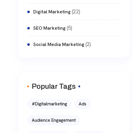
(22)
Digital Marketing
(5)
SEO Marketing
(2)
Social Media Marketing
Popular Tags
#digitalmarketing
Ads
Audience Engagement