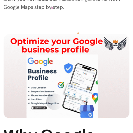
Google Maps step by step.