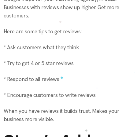
Businesses with reviews show up higher. Get more
customers.
Here are some tips to get reviews:
* Ask customers what they think
* Try to get 4 or 5 star reviews
* Respond to all reviews
* Encourage customers to write reviews
When you have reviews it builds trust. Makes your
business more visible.