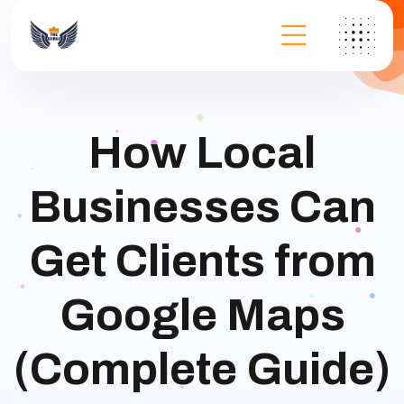
How Local
Businesses Can
Get Clients from
Google Maps
(Complete Guide)