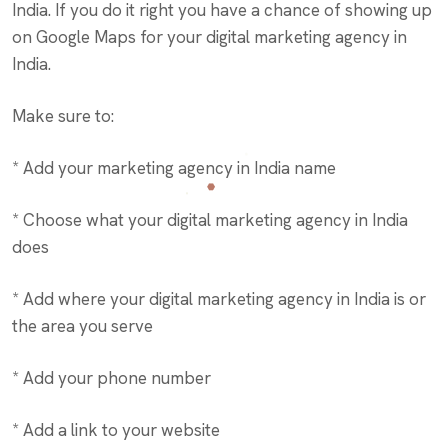
India. If you do it right you have a chance of showing up
on Google Maps for your digital marketing agency in
India.
Make sure to:
* Add your marketing agency in India name
* Choose what your digital marketing agency in India
does
* Add where your digital marketing agency in India is or
the area you serve
* Add your phone number
* Add a link to your website