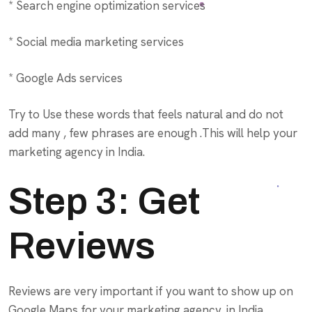
* Search engine optimization services
* Social media marketing services
* Google Ads services
Try to Use these words that feels natural and do not
add many , few phrases are enough .This will help your
marketing agency in India.
Step 3: Get
Reviews
Reviews are very important if you want to show up on
Google Maps for your marketing agency, in India.