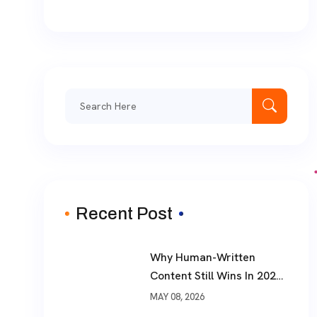
Search
for:
Recent Post
Why Human-Written
Content Still Wins In 2026
?
MAY 08, 2026