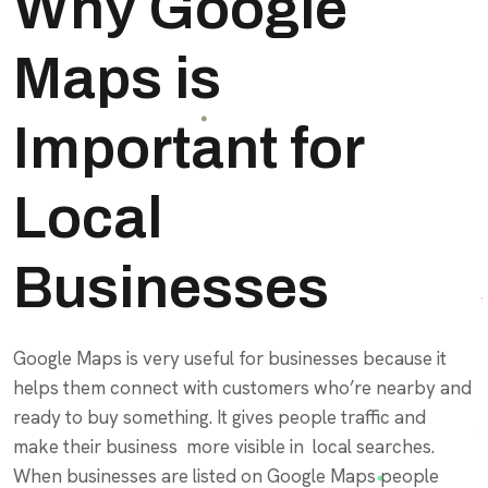
Why Google
Maps is
Important for
Local
Businesses
Google Maps is very useful for businesses because it
helps them connect with customers who’re nearby and
ready to buy something. It gives people traffic and
make their business more visible in local searches.
When businesses are listed on Google Maps people