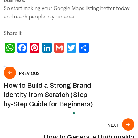
So start making your Google Maps listing better today
and reach people in your area.
Share it
WhatsApp
Facebook
Pinterest
LinkedIn
Gmail
Twitter
Share
Post
PREVIOUS
How to Build a Strong Brand
navigation
Identity from Scratch (Step-
by-Step Guide for Beginners)
NEXT
How to Generate High quality