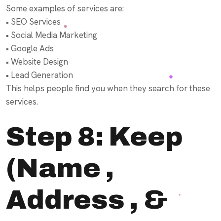
Some examples of services are:
• SEO Services
• Social Media Marketing
• Google Ads
• Website Design
• Lead Generation
This helps people find you when they search for these
services.
Step 8: Keep
(Name ,
Address , &