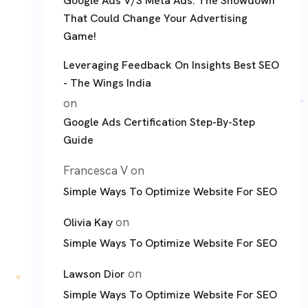
Google Ads V/S Meta Ads: The Showdown
That Could Change Your Advertising
Game!
Leveraging Feedback On Insights Best SEO
- The Wings India
on
Google Ads Certification Step-By-Step
Guide
Francesca V
on
Simple Ways To Optimize Website For SEO
on
Olivia Kay
Simple Ways To Optimize Website For SEO
on
Lawson Dior
Simple Ways To Optimize Website For SEO