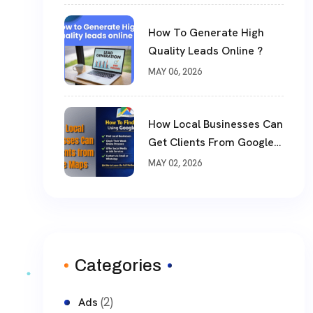
How To Generate High
Quality Leads Online ?
MAY 06, 2026
How Local Businesses Can
Get Clients From Google
Maps (Complete Guide)
MAY 02, 2026
Categories
(2)
Ads