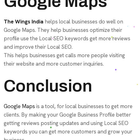
Google Maps
The Wings India
helps local businesses do well on
Google Maps. They help businesses optimize their
profile use the Local SEO keywords get more reviews
and improve their Local SEO.
This helps businesses get calls more people visiting
their website and more customer inquiries.
Conclusion
Google Maps
is a tool, for local businesses to get more
clients. By making your Google Business Profile better
getting reviews posting updates and using Local SEO
keywords you can get more customers and grow your
business.