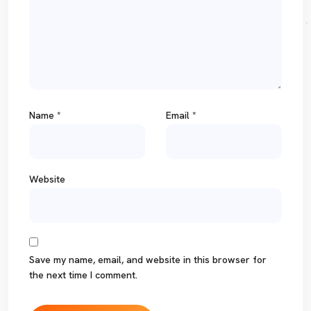
Name
*
Email
*
Website
Save my name, email, and website in this browser for
the next time I comment.