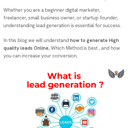
Whether you are a beginner digital marketer,
freelancer, small business owner, or startup founder,
understanding lead generation is essential for success.
In this blog we will understand
how to generate High
quality leads Online
, Which Method is best , and how
you can increase your conversion.