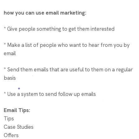
how you can use email marketing:
* Give people something to get them interested
* Make a list of people who want to hear from you by
email
* Send them emails that are useful to them on a regular
basis
* Use a system to send follow up emails
Email Tips:
Tips
Case Studies
Offers