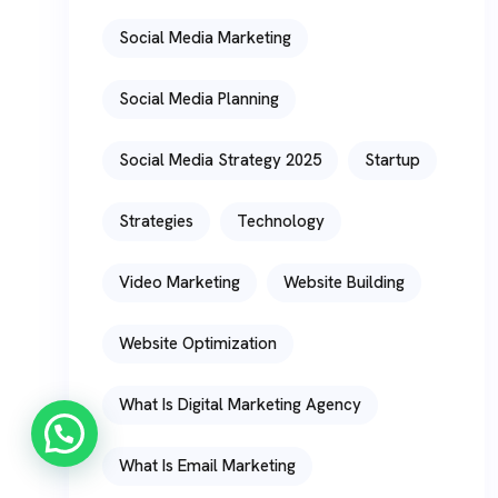
Social Media Marketing
Social Media Planning
Social Media Strategy 2025
Startup
Strategies
Technology
Video Marketing
Website Building
Website Optimization
What Is Digital Marketing Agency
What Is Email Marketing