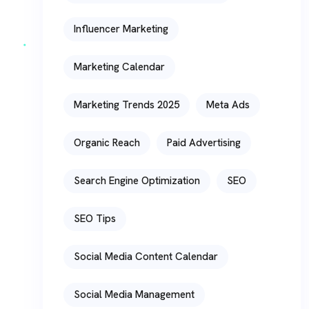
Influencer Marketing
Marketing Calendar
Marketing Trends 2025
Meta Ads
Organic Reach
Paid Advertising
Search Engine Optimization
SEO
SEO Tips
Social Media Content Calendar
Social Media Management