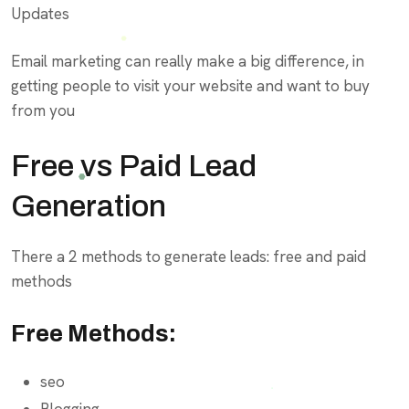
Updates
Email marketing can really make a big difference, in
getting people to visit your website and want to buy
from you
Free vs Paid Lead
Generation
There a 2 methods to generate leads: free and paid
methods
Free Methods:
seo
Blogging