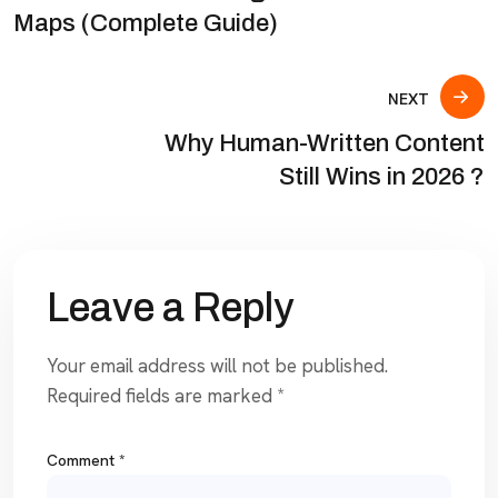
Maps (Complete Guide)
NEXT
Why Human-Written Content
Still Wins in 2026 ?
Leave a Reply
Your email address will not be published.
Required fields are marked
*
Comment
*