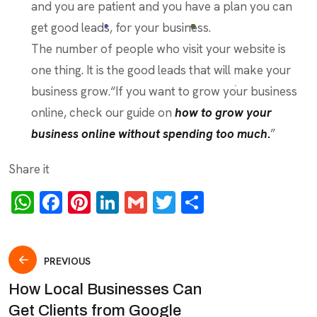
and you are patient and you have a plan you can
get good leads, for your business.
The number of people who visit your website is
one thing. It is the good leads that will make your
business grow.“If you want to grow your business
online, check our guide on
how to grow your
business online without spending too much
.
”
Share it
WhatsApp
Facebook
Pinterest
LinkedIn
Gmail
Twitter
Share
Post
PREVIOUS
How Local Businesses Can
navigation
Get Clients from Google