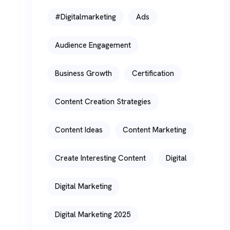
#digitalmarketing
Ads
Audience Engagement
Business Growth
Certification
Content Creation Strategies
Content Ideas
Content Marketing
Create Interesting Content
Digital
Digital Marketing
Digital Marketing 2025