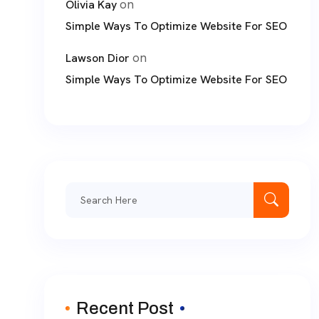
on
Olivia Kay
Simple Ways To Optimize Website For SEO
on
Lawson Dior
Simple Ways To Optimize Website For SEO
Search
for:
Recent Post