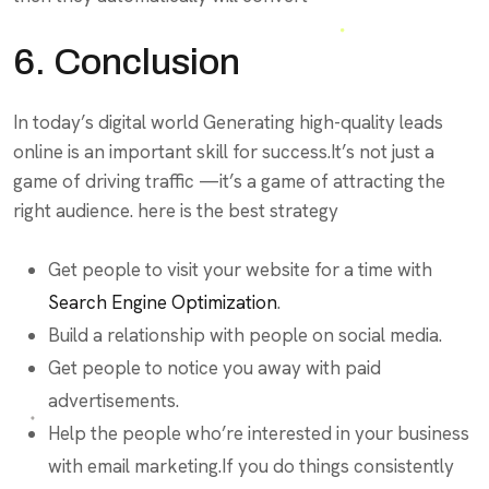
6. Conclusion
In today’s digital world Generating high-quality leads
online is an important skill for success.It’s not just a
game of driving traffic —it’s a game of attracting the
right audience. here is the best strategy
Get people to visit your website for a time with
Search Engine Optimization
.
Build a relationship with people on social media.
Get people to notice you away with paid
advertisements.
Help the people who’re interested in your business
with email marketing.If you do things consistently