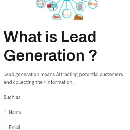
What is Lead
Generation ?
Lead generation means Attracting potential customers
and collecting their information ,
Such as :
 Name
 Email