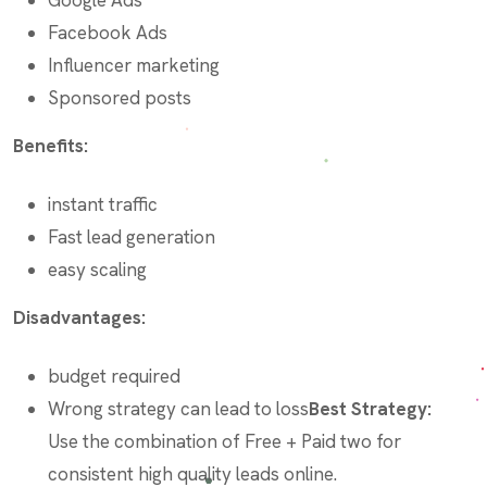
Facebook Ads
Influencer marketing
Sponsored posts
Benefits:
instant traffic
Fast lead generation
easy scaling
Disadvantages:
budget required
Wrong strategy can lead to loss
Best Strategy:
Use the combination of Free + Paid two for
consistent high quality leads online.