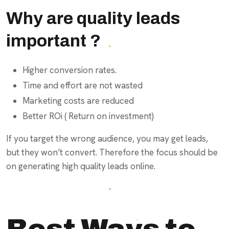
Why are quality leads
important ?
Higher conversion rates.
Time and effort are not wasted
Marketing costs are reduced
Better ROi ( Return on investment)
If you target the wrong audience, you may get leads,
but they won’t convert. Therefore the focus should be
on generating high quality leads online.
Best Ways to