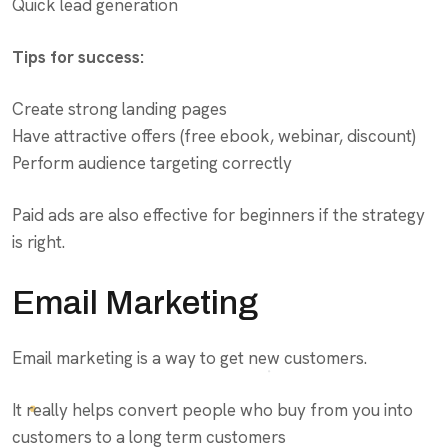
Quick lead generation
Tips for success:
Create strong landing pages
Have attractive offers (free ebook, webinar, discount)
Perform audience targeting correctly
Paid ads are also effective for beginners if the strategy
is right.
Email Marketing
Email marketing is a way to get new customers.
It really helps convert people who buy from you into
customers to a long term customers