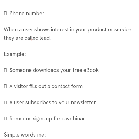
 Phone number
When a user shows interest in your product or service
they are called lead.
Example :
 Someone downloads your free eBook
 A visitor fills out a contact form
 A user subscribes to your newsletter
 Someone signs up for a webinar
Simple words me :