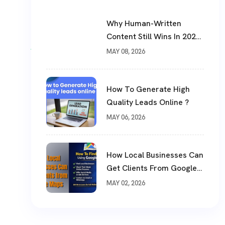
Why Human-Written
Content Still Wins In 2026
?
MAY 08, 2026
How To Generate High
Quality Leads Online ?
MAY 06, 2026
How Local Businesses Can
Get Clients From Google
Maps (Complete Guide)
MAY 02, 2026