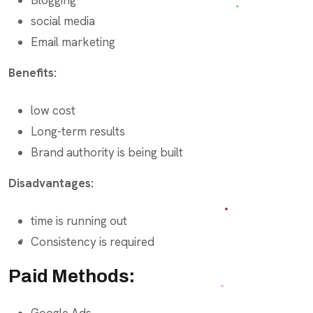
social media
Email marketing
Benefits:
low cost
Long-term results
Brand authority is being built
Disadvantages:
time is running out
Consistency is required
Paid Methods:
Google Ads