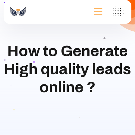
How to Generate
High quality leads
online ?