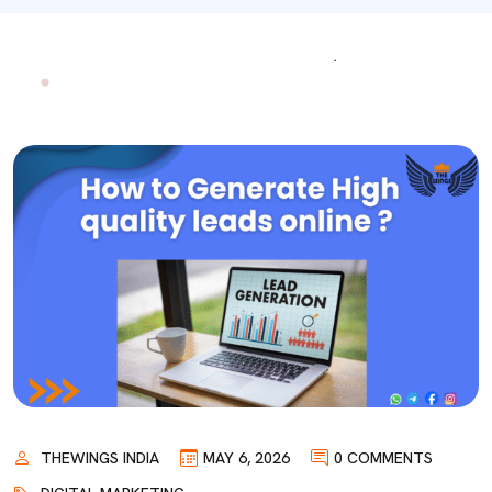
THEWINGS INDIA
MAY 6, 2026
0 COMMENTS