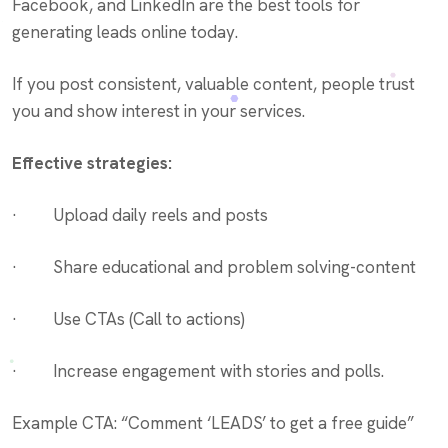
Facebook, and LinkedIn are the best tools for
generating leads online today.
If you post consistent, valuable content, people trust
you and show interest in your services.
Effective strategies:
· Upload daily reels and posts
· Share educational and problem solving-content
· Use CTAs (Call to actions)
· Increase engagement with stories and polls.
Example CTA: “Comment ‘LEADS’ to get a free guide”