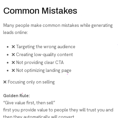
Common Mistakes
Many people make common mistakes while generating
leads online:
❌ Targeting the wrong audience
❌ Creating low-quality content
❌ Not providing clear CTA
❌ Not optimizing landing page
❌ Focusing only on selling
Golden Rule:
“Give value first, then sell”
first you provide value to people they will trust you and
then they automatically will convert