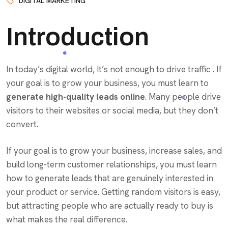
DIGITAL MARKETING
Introduction
In today’s digital world, It’s not enough to drive traffic . If
your goal is to grow your business, you must learn to
generate high-quality leads online
. Many people drive
visitors to their websites or social media, but they don’t
convert.
If your goal is to grow your business, increase sales, and
build long-term customer relationships, you must learn
how to generate leads that are genuinely interested in
your product or service. Getting random visitors is easy,
but attracting people who are actually ready to buy is
what makes the real difference.