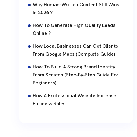
Why Human-Written Content Still Wins
In 2026 ?
How To Generate High Quality Leads
Online ?
How Local Businesses Can Get Clients
From Google Maps (Complete Guide)
How To Build A Strong Brand Identity
From Scratch (Step-By-Step Guide For
Beginners)
How A Professional Website Increases
Business Sales