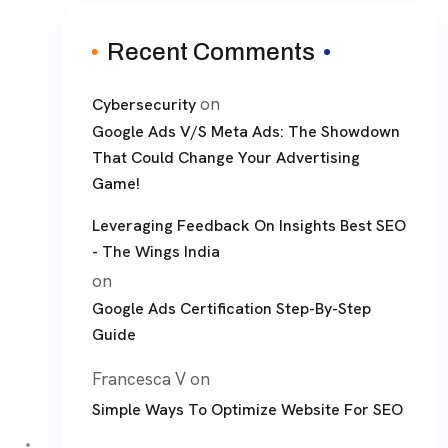
Recent Comments
on
Cybersecurity
Google Ads V/S Meta Ads: The Showdown
That Could Change Your Advertising
Game!
Leveraging Feedback On Insights Best SEO
- The Wings India
on
Google Ads Certification Step-By-Step
Guide
Francesca V
on
Simple Ways To Optimize Website For SEO