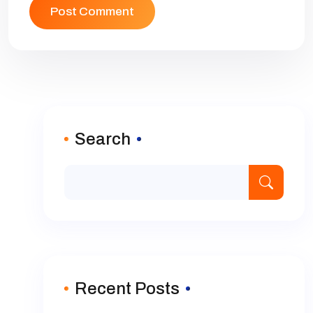
Search
Recent Posts