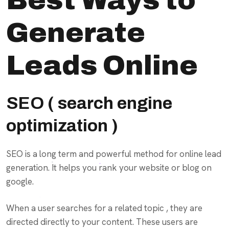
Generate
Leads Online
SEO ( search engine
optimization )
SEO is a long term and powerful method for online lead
generation. It helps you rank your website or blog on
google.
When a user searches for a related topic , they are
directed directly to your content. These users are