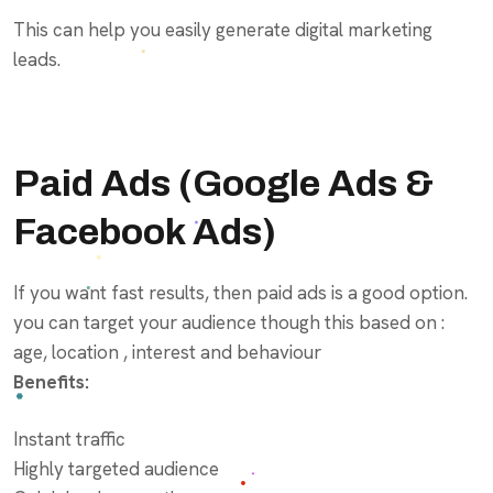
This can help you easily generate digital marketing
leads.
Paid Ads (
Google Ads
&
Facebook Ads)
If you want fast results, then paid ads is a good option.
you can target your audience though this based on :
age, location , interest and behaviour
Benefits:
Instant traffic
Highly targeted audience