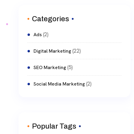
Categories
(2)
Ads
(22)
Digital Marketing
(5)
SEO Marketing
(2)
Social Media Marketing
Popular Tags