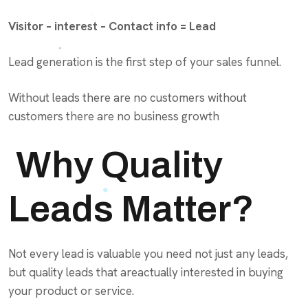
Visitor – interest – Contact info = Lead
Lead generation is the first step of your sales funnel.
Without leads there are no customers without
customers there are no business growth
Why Quality
Leads Matter?
Not every lead is valuable you need not just any leads,
but quality leads that areactually interested in buying
your product or service.