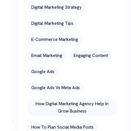
Digital Marketing Strategy
Digital Marketing Tips
E-Commerce Marketing
Email Marketing
Engaging Content
Google Ads
Google Ads Vs Meta Ads
How Digital Marketing Agency Help In
Grow Business
How To Plan Social Media Posts