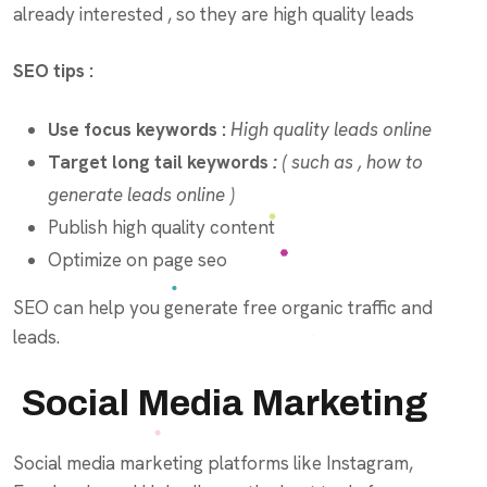
already interested , so they are high quality leads
SEO tips :
Use focus keywords :
High quality leads online
Target long tail keywords
:
( such as , how to
generate leads online )
Publish high quality content
Optimize on page seo
SEO can help you generate free organic traffic and
leads.
Social Media Marketing
Social media marketing platforms like Instagram,