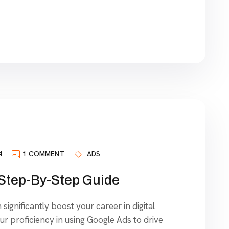
4
1 COMMENT
ADS
 Step-By-Step Guide
significantly boost your career in digital
our proficiency in using Google Ads to drive