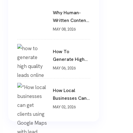
Why Human-
Written Content
Still Wins In 2026
MAY 08, 2026
?
How To
Generate High
Quality Leads
MAY 06, 2026
Online ?
How Local
Businesses Can
Get Clients From
MAY 02, 2026
Google Maps
(Complete
Guide)