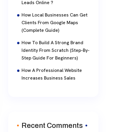
Leads Online ?
How Local Businesses Can Get
Clients From Google Maps
(Complete Guide)
How To Build A Strong Brand
Identity From Scratch (Step-By-
Step Guide For Beginners)
How A Professional Website
Increases Business Sales
Recent Comments