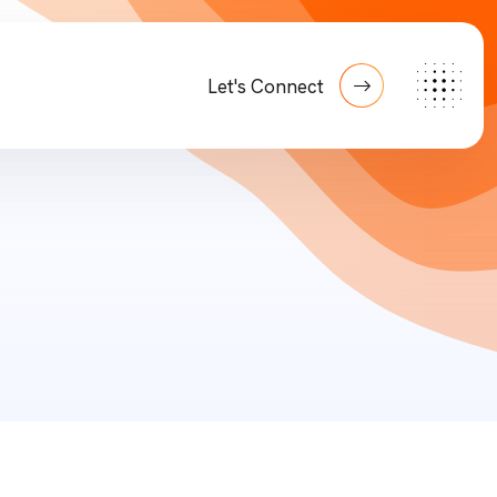
Let's Connect