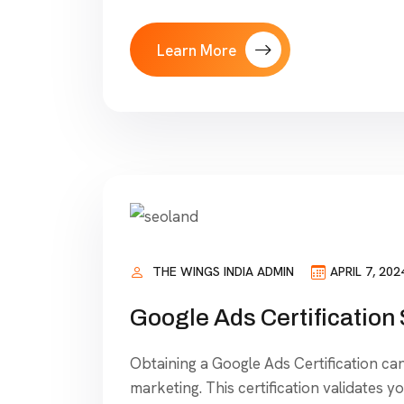
Learn More
THE WINGS INDIA ADMIN
APRIL 7, 202
Google Ads Certification
Obtaining a Google Ads Certification can 
marketing. This certification validates y