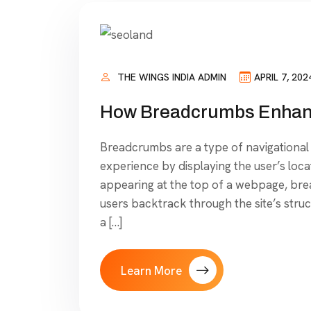
THE WINGS INDIA ADMIN
APRIL 7, 202
How Breadcrumbs Enhanc
Breadcrumbs are a type of navigational 
experience by displaying the user’s locat
appearing at the top of a webpage, brea
users backtrack through the site’s struct
a […]
Learn More