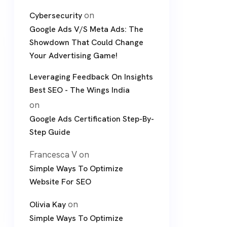
on
Cybersecurity
Google Ads V/S Meta Ads: The
Showdown That Could Change
Your Advertising Game!
Leveraging Feedback On Insights
Best SEO - The Wings India
on
Google Ads Certification Step-By-
Step Guide
Francesca V
on
Simple Ways To Optimize
Website For SEO
on
Olivia Kay
Simple Ways To Optimize