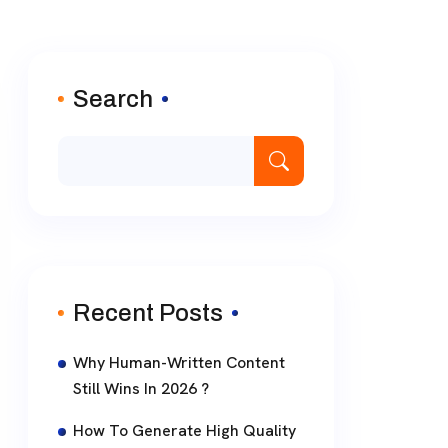
Search
Recent Posts
Why Human-Written Content
Still Wins In 2026 ?
How To Generate High Quality