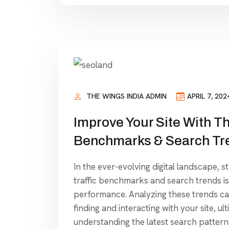
THE WINGS INDIA ADMIN
APRIL 7, 202
Improve Your Site With Th
Benchmarks & Search Tr
In the ever-evolving digital landscape, s
traffic benchmarks and search trends is
performance. Analyzing these trends can
finding and interacting with your site, ul
understanding the latest search patterns