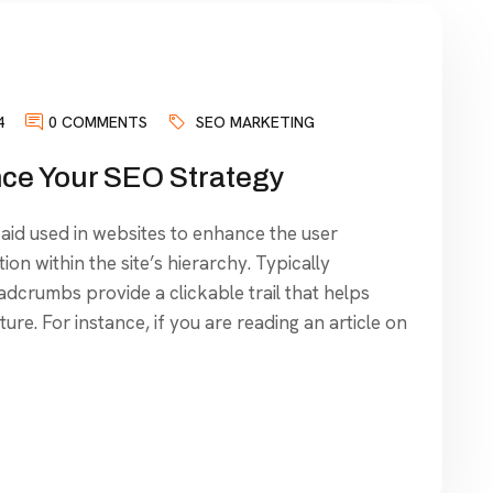
4
0 COMMENTS
SEO MARKETING
e Your SEO Strategy
aid used in websites to enhance the user
ion within the site’s hierarchy. Typically
dcrumbs provide a clickable trail that helps
ure. For instance, if you are reading an article on