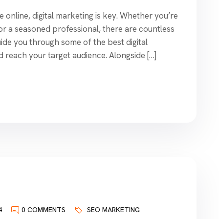
online, digital marketing is key. Whether you’re
 or a seasoned professional, there are countless
l guide you through some of the best digital
d reach your target audience. Alongside […]
4
0 COMMENTS
SEO MARKETING