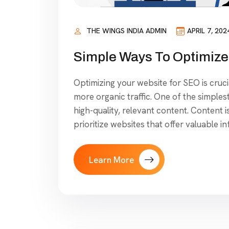
THE WINGS INDIA ADMIN
APRIL 7, 202
Simple Ways To Optimize
Optimizing your website for SEO is crucia
more organic traffic. One of the simples
high-quality, relevant content. Content 
prioritize websites that offer valuable i
Learn More