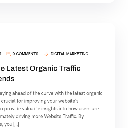
4
0 COMMENTS
DIGITAL MARKETING
e Latest Organic Traffic
ends
taying ahead of the curve with the latest organic
 crucial for improving your website’s
 provide valuable insights into how users are
timately driving more Website Traffic. By
, you […]