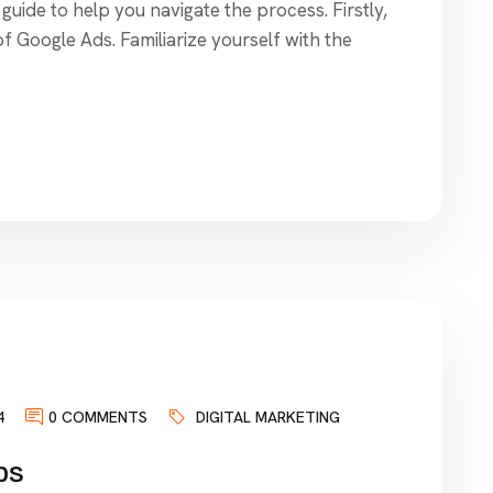
guide to help you navigate the process. Firstly,
of Google Ads. Familiarize yourself with the
4
0 COMMENTS
DIGITAL MARKETING
ps