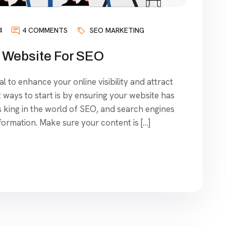
4
4 COMMENTS
SEO MARKETING
 Website For SEO
l to enhance your online visibility and attract
t ways to start is by ensuring your website has
is king in the world of SEO, and search engines
nformation. Make sure your content is […]