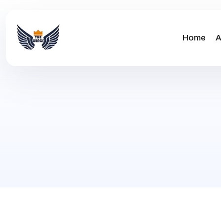
Home
A