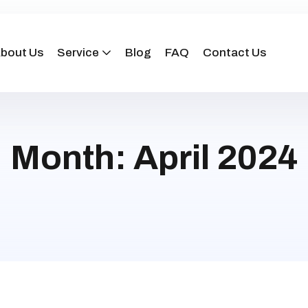
bout Us
Service
Blog
FAQ
Contact Us
Month:
April 2024