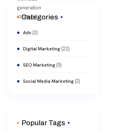
Categories
(2)
Ads
(22)
Digital Marketing
(5)
SEO Marketing
(2)
Social Media Marketing
Popular Tags