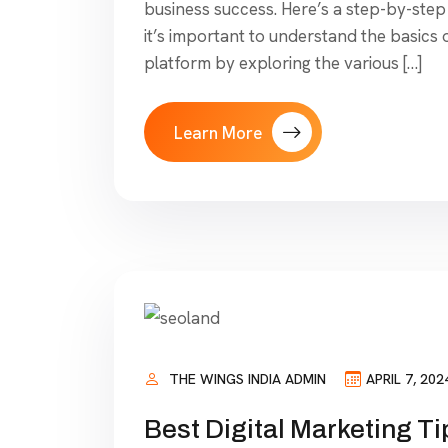
business success. Here’s a step-by-step 
it’s important to understand the basics 
platform by exploring the various […]
Learn More
THE WINGS INDIA ADMIN
APRIL 7, 202
Best Digital Marketing Ti