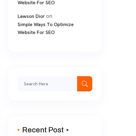
Website For SEO
on
Lawson Dior
Simple Ways To Optimize
Website For SEO
Search
for:
Recent Post