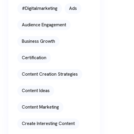
#digitalmarketing
Ads
Audience Engagement
Business Growth
Certification
Content Creation Strategies
Content Ideas
Content Marketing
Create Interesting Content