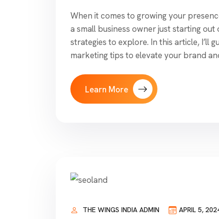
When it comes to growing your presence 
a small business owner just starting out
strategies to explore. In this article, I’l
marketing tips to elevate your brand an
Learn More
THE WINGS INDIA ADMIN
APRIL 5, 202